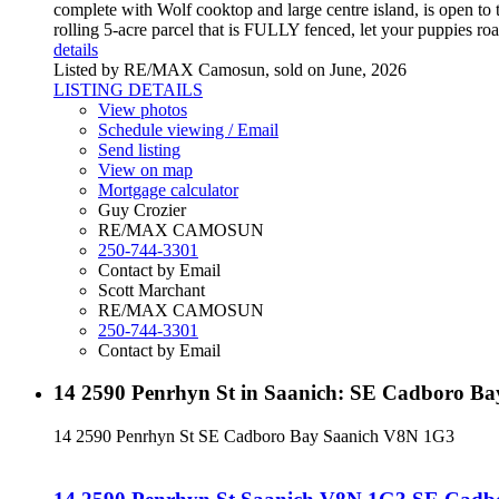
complete with Wolf cooktop and large centre island, is open to t
rolling 5-acre parcel that is FULLY fenced, let your puppies r
details
Listed by RE/MAX Camosun, sold on June, 2026
LISTING DETAILS
View photos
Schedule viewing / Email
Send listing
View on map
Mortgage calculator
Guy Crozier
RE/MAX CAMOSUN
250-744-3301
Contact by Email
Scott Marchant
RE/MAX CAMOSUN
250-744-3301
Contact by Email
14 2590 Penrhyn St in Saanich: SE Cadboro Ba
14 2590 Penrhyn St
SE Cadboro Bay
Saanich
V8N 1G3