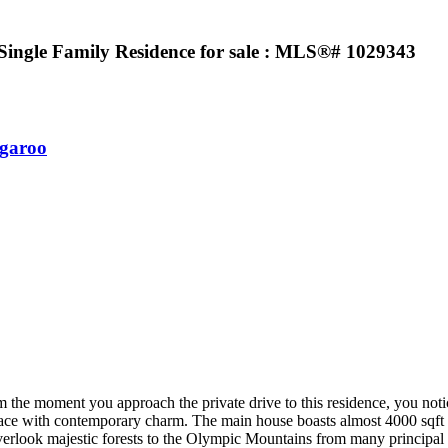
ingle Family Residence for sale : MLS®# 1029343
garoo
 the moment you approach the private drive to this residence, you notic
ace with contemporary charm. The main house boasts almost 4000 sqft of
erlook majestic forests to the Olympic Mountains from many principal roo