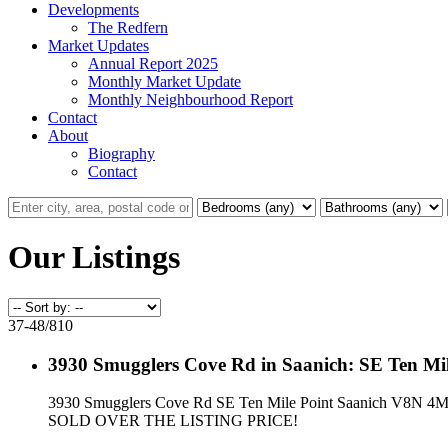
Developments
The Redfern
Market Updates
Annual Report 2025
Monthly Market Update
Monthly Neighbourhood Report
Contact
About
Biography
Contact
Our Listings
37-48
/
810
3930 Smugglers Cove Rd in Saanich: SE Ten Mil
3930 Smugglers Cove Rd
SE Ten Mile Point
Saanich
V8N 4M
SOLD OVER THE LISTING PRICE!