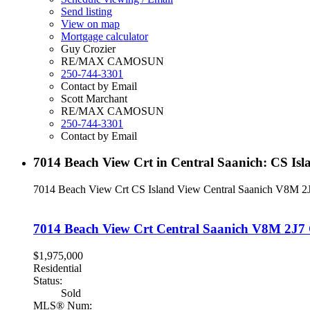
Send listing
View on map
Mortgage calculator
Guy Crozier
RE/MAX CAMOSUN
250-744-3301
Contact by Email
Scott Marchant
RE/MAX CAMOSUN
250-744-3301
Contact by Email
7014 Beach View Crt in Central Saanich: CS Is
7014 Beach View Crt
CS Island View
Central Saanich
V8M 2
7014 Beach View Crt
Central Saanich
V8M 2J7
$1,975,000
Residential
Status:
Sold
MLS® Num: