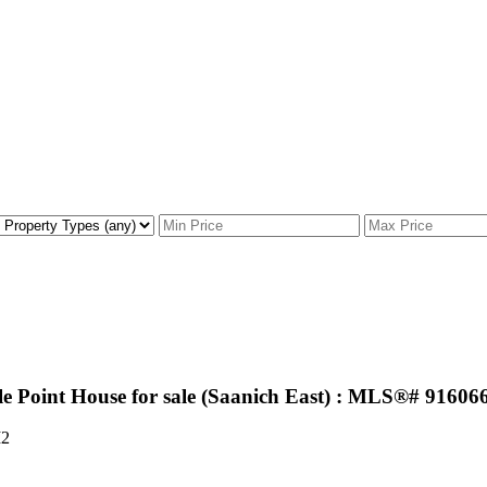
e Point House for sale (Saanich East) : MLS®# 91606
2