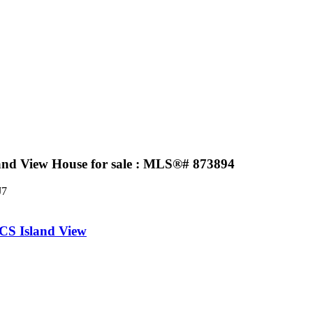
land View House for sale : MLS®# 873894
J7
CS Island View