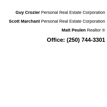
Guy Crozier
Personal Real Estate Corporation
Scott Marchant
Personal Real Estate Corporation
Matt Peulen
Realtor
®
Office: (250) 744-3301