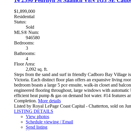
14 2590 Penrhyn St
Saanich
V8N 1G3
SE Cadb
$1,899,000
Residential
Status:
Sold
MLS® Num:
946580
Bedrooms:
3
Bathrooms:
4
Floor Area:
2,092 sq. ft.
Steps from the sand and surf in friendly Cadboro Bay Village i
Victoria. Each distinct floor plan offers an expansive living r
bedroom boasts a large 5 pce ensuite, walk-in closet and balcon
engineered flooring throughout, large windows with automatic
efficient heat pump & gas on demand hot water. #14 features a
Completion.
More details
Listed by Royal LePage Coast Capital - Chatterton, sold on Ju
LISTING DETAILS
View photos
Schedule viewing / Email
Send listing