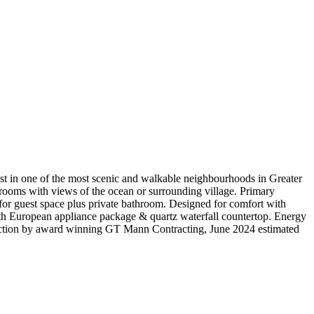
est in one of the most scenic and walkable neighbourhoods in Greater
drooms with views of the ocean or surrounding village. Primary
 for guest space plus private bathroom. Designed for comfort with
th European appliance package & quartz waterfall countertop. Energy
truction by award winning GT Mann Contracting, June 2024 estimated