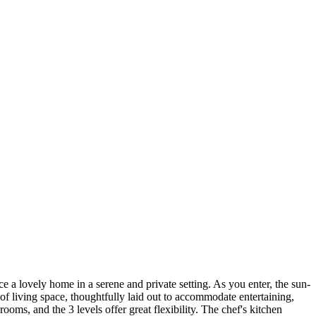
e a lovely home in a serene and private setting. As you enter, the sun-
 living space, thoughtfully laid out to accommodate entertaining,
ms, and the 3 levels offer great flexibility. The chef's kitchen