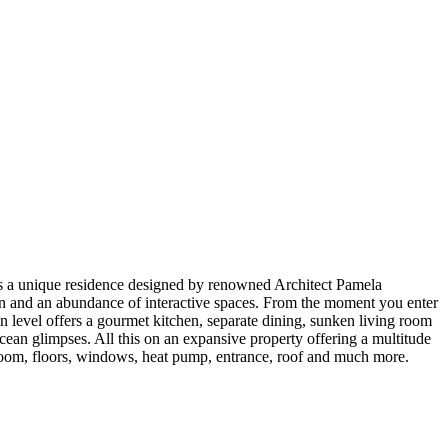
s a unique residence designed by renowned Architect Pamela
lan and an abundance of interactive spaces. From the moment you enter
n level offers a gourmet kitchen, separate dining, sunken living room
cean glimpses. All this on an expansive property offering a multitude
y room, floors, windows, heat pump, entrance, roof and much more.