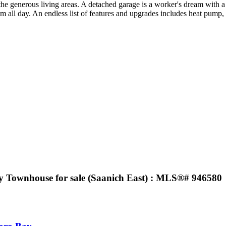
he generous living areas. A detached garage is a worker's dream with a s
oam all day. An endless list of features and upgrades includes heat p
y Townhouse for sale (Saanich East) : MLS®# 946580