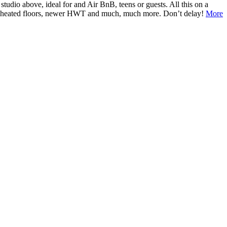
tudio above, ideal for and Air BnB, teens or guests. All this on a
ump, heated floors, newer HWT and much, much more. Don’t delay!
More