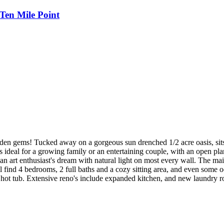
Ten Mile Point
en gems! Tucked away on a gorgeous sun drenched 1/2 acre oasis, sit
s ideal for a growing family or an entertaining couple, with an open p
an art enthusiast's dream with natural light on most every wall. The mai
l find 4 bedrooms, 2 full baths and a cozy sitting area, and even some o
vate hot tub. Extensive reno's include expanded kitchen, and new laundr