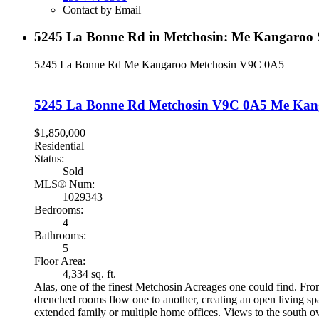
Contact by Email
5245 La Bonne Rd in Metchosin: Me Kangaroo S
5245 La Bonne Rd
Me Kangaroo
Metchosin
V9C 0A5
5245 La Bonne Rd
Metchosin
V9C 0A5
Me Kan
$1,850,000
Residential
Status:
Sold
MLS® Num:
1029343
Bedrooms:
4
Bathrooms:
5
Floor Area:
4,334 sq. ft.
Alas, one of the finest Metchosin Acreages one could find. From
drenched rooms flow one to another, creating an open living sp
extended family or multiple home offices. Views to the south ov