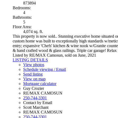
873894
Bedrooms:
4
Bathrooms:
5
Floor Area:
4,074 sq. ft.
This property is now sold.. Stunning executive home situated
custom home was built to exceptionally high standards w/meticulou
entry; expansive 'Chefs' kitchen & wine nook w/Granite counter
& hand crafted wood & glass railings. Triple car garage! Relax i
Listed by RE/MAX Camosun, sold on June, 2021
LISTING DETAILS
View photos
Schedule viewing / Email
Send listing
View on map
Mortgage calculator
Guy Crozier
RE/MAX CAMOSUN
250-744-3301
Contact by Email
Scott Marchant
RE/MAX CAMOSUN
250-744-3301