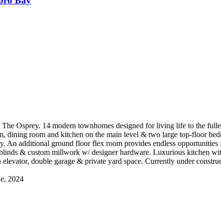
oro Bay
s The Osprey. 14 modern townhomes designed for living life to the full
oom, dining room and kitchen on the main level & two large top-floor be
y. An additional ground floor flex room provides endless opportunities
 blinds & custom millwork w/ designer hardware. Luxurious kitchen wi
n elevator, double garage & private yard space. Currently under cons
ne, 2024