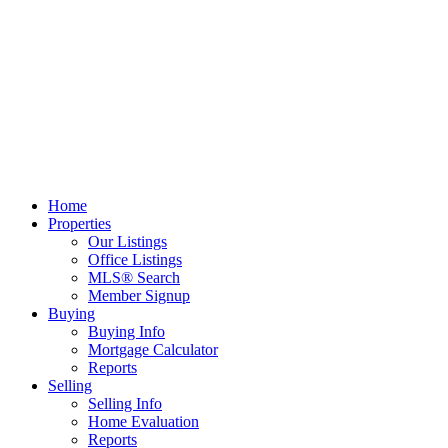
Home
Properties
Our Listings
Office Listings
MLS® Search
Member Signup
Buying
Buying Info
Mortgage Calculator
Reports
Selling
Selling Info
Home Evaluation
Reports