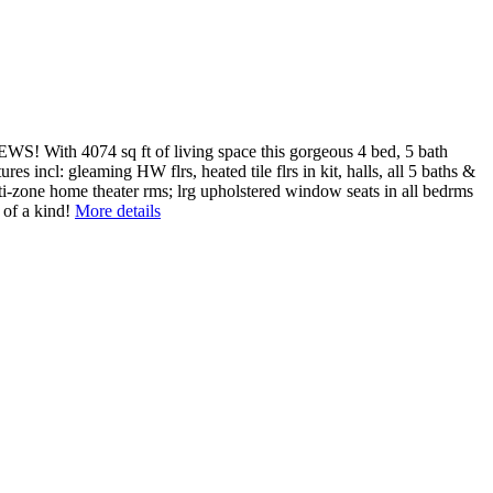
S! With 4074 sq ft of living space this gorgeous 4 bed, 5 bath
es incl: gleaming HW flrs, heated tile flrs in kit, halls, all 5 baths &
i-zone home theater rms; lrg upholstered window seats in all bedrms
 of a kind!
More details