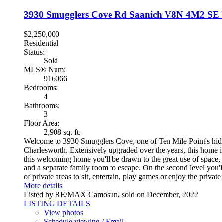
3930 Smugglers Cove Rd
Saanich
V8N 4M2
SE 
$2,250,000
Residential
Status:
Sold
MLS® Num:
916066
Bedrooms:
4
Bathrooms:
3
Floor Area:
2,908 sq. ft.
Welcome to 3930 Smugglers Cove, one of Ten Mile Point's hidd
Charlesworth. Extensively upgraded over the years, this home i
this welcoming home you'll be drawn to the great use of space, 
and a separate family room to escape. On the second level you'l
of private areas to sit, entertain, play games or enjoy the pri
More details
Listed by RE/MAX Camosun, sold on December, 2022
LISTING DETAILS
View photos
Schedule viewing / Email