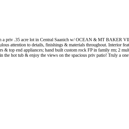
 on a priv .35 acre lot in Central Saanich w/ OCEAN & MT BAKER VIEW
s attention to details, finishings & materials throughout. Interior featur
s & top end appliances; hand built custom rock FP in family rm; 2 mult
n the hot tub & enjoy the views on the spacious priv patio! Truly a one