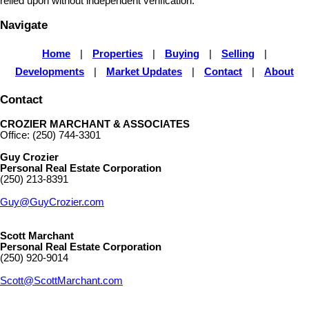
relied upon without independent verification.
Navigate
Home
|
Properties
|
Buying
|
Selling
|
Developments
|
Market Updates
|
Contact
|
About
Contact
CROZIER MARCHANT & ASSOCIATES
Office: (250) 744-3301
Guy Crozier
Personal Real Estate Corporation
(250) 213-8391
Guy@GuyCrozier.com
Scott Marchant
Personal Real Estate Corporation
(250) 920-9014
Scott@ScottMarchant.com