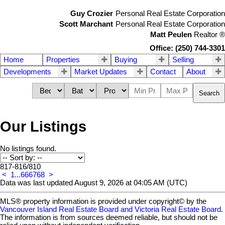
Guy Crozier
Personal Real Estate Corporation
Scott Marchant
Personal Real Estate Corporation
Matt Peulen
Realtor
®
Office: (250) 744-3301
Home
Properties
Buying
Selling
Developments
Market Updates
Contact
About
Search
Our Listings
No listings found.
817-816
/
810
<
1
...
66
67
68
>
Data was last updated August 9, 2026 at 04:05 AM (UTC)
MLS® property information is provided under copyright© by the
Vancouver Island Real Estate Board and Victoria Real Estate Board
.
The information is from sources deemed reliable, but should not be