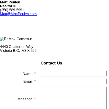
Matt Peulen
Realtor ®
(250) 589-5991
Matt@MattPeulen.com
4440 Chatterton Way
Victoria B.C. V8 X 5J2
Contact Us
Name:
Email:
Message: