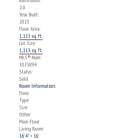
Bathrooms:
2.0
Year Built:
2023
Floor Area:
1,113 sq. ft.
Lot Size:
1,113 sq. ft.
MLS® Num:
1023894
Status:
Sold
Room Information:
Floor
Type
Size
Other
Main Floor
Living Room
16'4"
×
16'