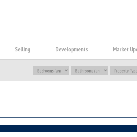
Selling
Developments
Market Up