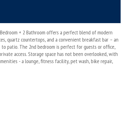
 2 Bedroom + 2 Bathroom offers a perfect blend of modern
nces, quartz countertops, and a convenient breakfast bar – an
s to patio. The 2nd bedroom is perfect for guests or office,
private access. Storage space has not been overlooked, with
ities - a lounge, fitness facility, pet wash, bike repair,