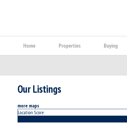
Home
Properties
Buying
Our Listings
more maps
Location Score
See more