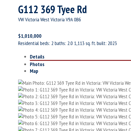
G112 369 Tyee Rd
VW Victoria West
Victoria
V9A 0B6
$1,010,000
Residential
beds:
2
baths:
2.0
1,113 sq. ft.
built:
2023
Details
Photos
Map