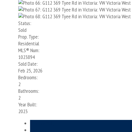
Status:
Sold
Prop. Type:
Residential
MLS® Num:
1023894
Sold Date:
Feb 25, 2026
Bedrooms:
2
Bathrooms:
2
Year Built:
2023
Photos (68)
Contact about details