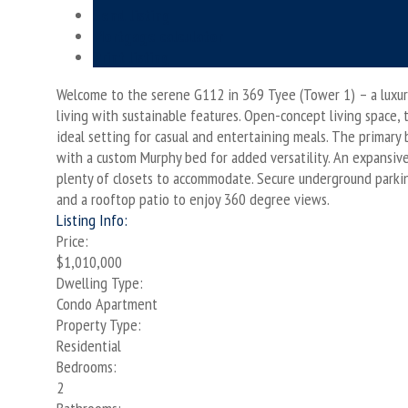
Send listing
Mortgage calculator
Print listing
Welcome to the serene G112 in 369 Tyee (Tower 1) – a luxuri
living with sustainable features. Open-concept living space, 
ideal setting for casual and entertaining meals. The primary 
with a custom Murphy bed for added versatility. An expansiv
plenty of closets to accommodate. Secure underground parking,
and a rooftop patio to enjoy 360 degree views.
Listing Info:
Price:
$1,010,000
Dwelling Type:
Condo Apartment
Property Type:
Residential
Bedrooms:
2