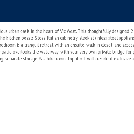
ous urban oasis in the heart of Vic West. This thoughtfully designed
the kitchen boasts Stosa Italian cabinetry, sleek stainless steel applia
bedroom is a tranquil retreat with an ensuite, walk in closet, and acces
e patio overlooks the waterway, with your very own private bridge for 
 separate storage & a bike room. Top it off with resident exclusive amen