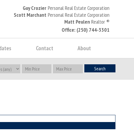
Guy Crozier
Personal Real Estate Corporation
Scott Marchant
Personal Real Estate Corporation
Matt Peulen
Realtor
®
Office: (250) 744-3301
dates
Contact
About
Search