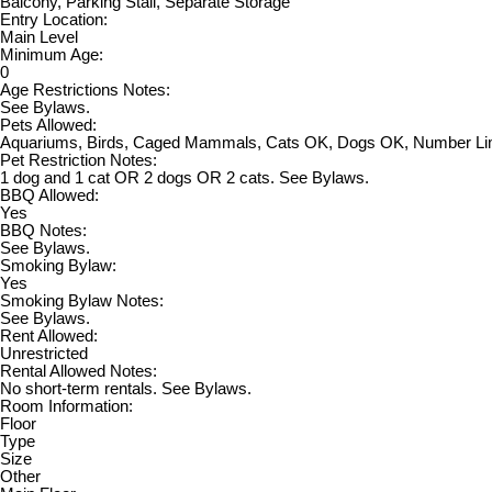
Balcony, Parking Stall, Separate Storage
Entry Location:
Main Level
Minimum Age:
0
Age Restrictions Notes:
See Bylaws.
Pets Allowed:
Aquariums, Birds, Caged Mammals, Cats OK, Dogs OK, Number Li
Pet Restriction Notes:
1 dog and 1 cat OR 2 dogs OR 2 cats. See Bylaws.
BBQ Allowed:
Yes
BBQ Notes:
See Bylaws.
Smoking Bylaw:
Yes
Smoking Bylaw Notes:
See Bylaws.
Rent Allowed:
Unrestricted
Rental Allowed Notes:
No short-term rentals. See Bylaws.
Room Information:
Floor
Type
Size
Other