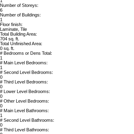
1
Number of Storeys:
6
Number of Buildings:
1
Floor finish:
Laminate, Tile
Total Building Area:
704 sq. ft.
Total Unfinished Area:
0 sq. ft.
# Bedrooms or Dens Total:
1
# Main Level Bedrooms:
1
# Second Level Bedrooms:
0
# Third Level Bedrooms:
0
# Lower Level Bedrooms:
0
# Other Level Bedrooms:
0
# Main Level Bathrooms:
1
# Second Level Bathrooms:
0
# Third Level Bathrooms: