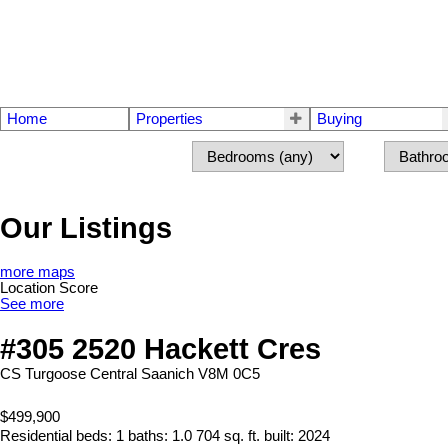
Home
Properties
Buying
Our Listings
more maps
Location Score
See more
#305 2520 Hackett Cres
CS Turgoose
Central Saanich
V8M 0C5
$499,900
Residential
beds:
1
baths:
1.0
704 sq. ft.
built:
2024