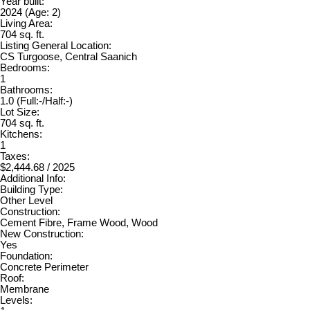
Year built:
2024
(Age: 2)
Living Area:
704 sq. ft.
Listing General Location:
CS Turgoose, Central Saanich
Bedrooms:
1
Bathrooms:
1.0
(Full:-/Half:-)
Lot Size:
704 sq. ft.
Kitchens:
1
Taxes:
$2,444.68 / 2025
Additional Info:
Building Type:
Other Level
Construction:
Cement Fibre, Frame Wood, Wood
New Construction:
Yes
Foundation:
Concrete Perimeter
Roof:
Membrane
Levels: