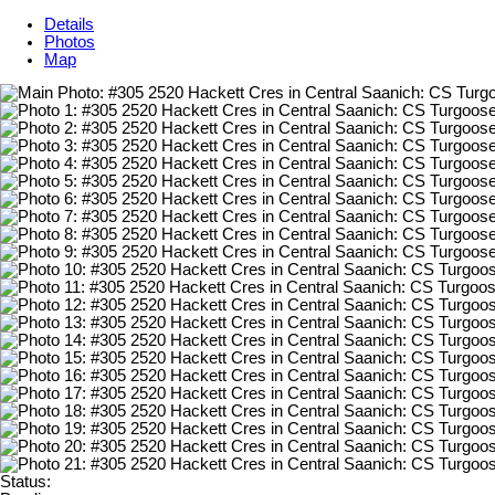
Details
Photos
Map
Status: