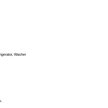
igerator, Washer
s.