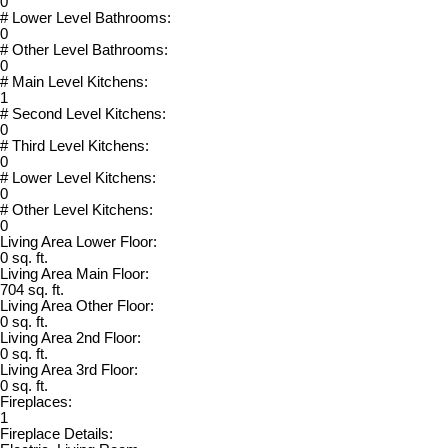
0
# Lower Level Bathrooms:
0
# Other Level Bathrooms:
0
# Main Level Kitchens:
1
# Second Level Kitchens:
0
# Third Level Kitchens:
0
# Lower Level Kitchens:
0
# Other Level Kitchens:
0
Living Area Lower Floor:
0 sq. ft.
Living Area Main Floor:
704 sq. ft.
Living Area Other Floor:
0 sq. ft.
Living Area 2nd Floor:
0 sq. ft.
Living Area 3rd Floor:
0 sq. ft.
Fireplaces:
1
Fireplace Details: