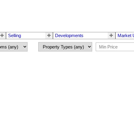
Selling
Developments
Market 