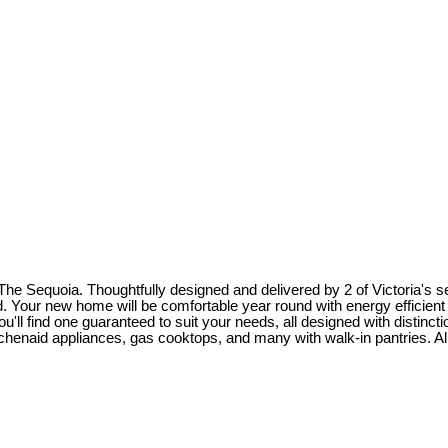
 Sequoia. Thoughtfully designed and delivered by 2 of Victoria's s
. Your new home will be comfortable year round with energy efficient 
'll find one guaranteed to suit your needs, all designed with distincti
id appliances, gas cooktops, and many with walk-in pantries. All of 