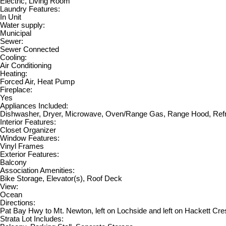
Electric, Living Room
Laundry Features:
In Unit
Water supply:
Municipal
Sewer:
Sewer Connected
Cooling:
Air Conditioning
Heating:
Forced Air, Heat Pump
Fireplace:
Yes
Appliances Included:
Dishwasher, Dryer, Microwave, Oven/Range Gas, Range Hood, Refr
Interior Features:
Closet Organizer
Window Features:
Vinyl Frames
Exterior Features:
Balcony
Association Amenities:
Bike Storage, Elevator(s), Roof Deck
View:
Ocean
Directions:
Pat Bay Hwy to Mt. Newton, left on Lochside and left on Hackett Cre
Strata Lot Includes: