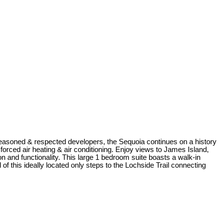
easoned & respected developers, the Sequoia continues on a history
forced air heating & air conditioning. Enjoy views to James Island,
on and functionality. This large 1 bedroom suite boasts a walk-in
this ideally located only steps to the Lochside Trail connecting