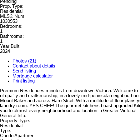
Pending
Prop. Type:
Residential
MLS® Num:
1030953
Bedrooms:
1
Bathrooms:
1
Year Built:
2024
Photos (21)
Contact about details
Send listing
Mortgage calculator
Print listing
Premium Residences minutes from downtown Victoria. Welcome to The
of quality and craftsmanship, in a lovely mid-peninsula neighbourhood
Mount Baker and across Haro Strait. With a multitude of floor plans you
laundry room. YES CHEF! The gourmet kitchens boast upgraded Kitchena
you to almost every neighbourhood and location in Greater Victoria!
General Info:
Property Type:
Residential
Type:
Condo Apartment