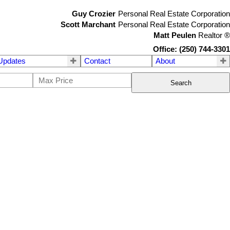
Guy Crozier
Personal Real Estate Corporation
Scott Marchant
Personal Real Estate Corporation
Matt Peulen
Realtor
®
Office: (250) 744-3301
Updates
Contact
About
Search