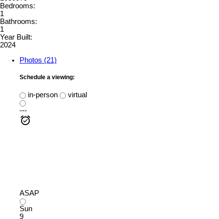
Bedrooms:
1
Bathrooms:
1
Year Built:
2024
Photos (21)
Schedule a viewing:
in-person
virtual
---
ASAP
Sun
9