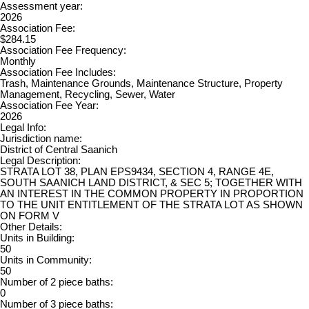
Assessment year:
2026
Association Fee:
$284.15
Association Fee Frequency:
Monthly
Association Fee Includes:
Trash, Maintenance Grounds, Maintenance Structure, Property
Management, Recycling, Sewer, Water
Association Fee Year:
2026
Legal Info:
Jurisdiction name:
District of Central Saanich
Legal Description:
STRATA LOT 38, PLAN EPS9434, SECTION 4, RANGE 4E,
SOUTH SAANICH LAND DISTRICT, & SEC 5; TOGETHER WITH
AN INTEREST IN THE COMMON PROPERTY IN PROPORTION
TO THE UNIT ENTITLEMENT OF THE STRATA LOT AS SHOWN
ON FORM V
Other Details:
Units in Building:
50
Units in Community:
50
Number of 2 piece baths:
0
Number of 3 piece baths: