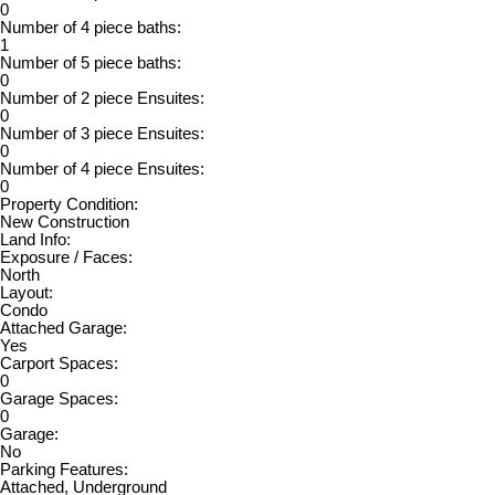
0
Number of 4 piece baths:
1
Number of 5 piece baths:
0
Number of 2 piece Ensuites:
0
Number of 3 piece Ensuites:
0
Number of 4 piece Ensuites:
0
Property Condition:
New Construction
Land Info:
Exposure / Faces:
North
Layout:
Condo
Attached Garage:
Yes
Carport Spaces:
0
Garage Spaces:
0
Garage:
No
Parking Features:
Attached, Underground