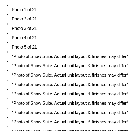
Photo 1 of 21
Photo 2 of 21
Photo 3 of 21
Photo 4 of 21
Photo 5 of 21
*Photo of Show Suite. Actual unit layout & finishes may differ*
*Photo of Show Suite. Actual unit layout & finishes may differ*
*Photo of Show Suite. Actual unit layout & finishes may differ*
*Photo of Show Suite. Actual unit layout & finishes may differ*
*Photo of Show Suite. Actual unit layout & finishes may differ*
*Photo of Show Suite. Actual unit layout & finishes may differ*
*Photo of Show Suite. Actual unit layout & finishes may differ*
*Photo of Show Suite. Actual unit layout & finishes may differ*