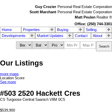
Guy Crozier
Personal Real Estate Corporation
Scott Marchant
Personal Real Estate Corporation
Matt Peulen
Realtor
®
Office: (250) 744-3301
Home
Properties
Buying
Selling
Developments
Market Updates
Contact
About
Search
Our Listings
more maps
Location Score
See more
#503 2520 Hackett Cres
CS Turgoose
Central Saanich
V8M 0C5
$539,900