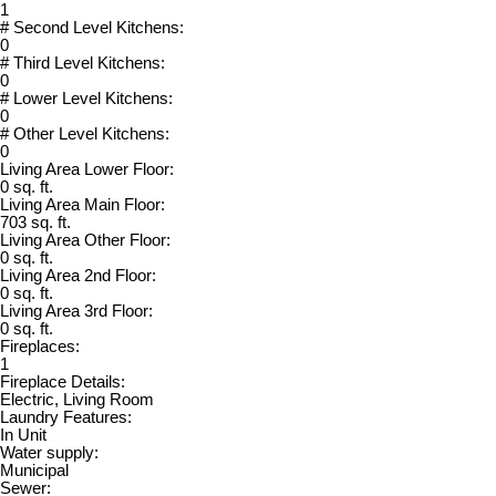
1
# Second Level Kitchens:
0
# Third Level Kitchens:
0
# Lower Level Kitchens:
0
# Other Level Kitchens:
0
Living Area Lower Floor:
0 sq. ft.
Living Area Main Floor:
703 sq. ft.
Living Area Other Floor:
0 sq. ft.
Living Area 2nd Floor:
0 sq. ft.
Living Area 3rd Floor:
0 sq. ft.
Fireplaces:
1
Fireplace Details:
Electric, Living Room
Laundry Features:
In Unit
Water supply:
Municipal
Sewer: