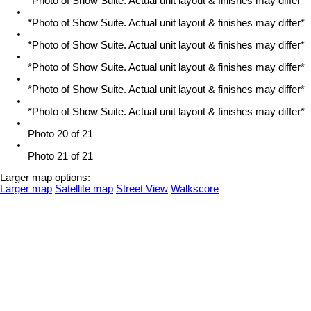
*Photo of Show Suite. Actual unit layout & finishes may differ*
*Photo of Show Suite. Actual unit layout & finishes may differ*
*Photo of Show Suite. Actual unit layout & finishes may differ*
*Photo of Show Suite. Actual unit layout & finishes may differ*
*Photo of Show Suite. Actual unit layout & finishes may differ*
*Photo of Show Suite. Actual unit layout & finishes may differ*
Photo 20 of 21
Photo 21 of 21
Larger map options:
Larger map
Satellite map
Street View
Walkscore