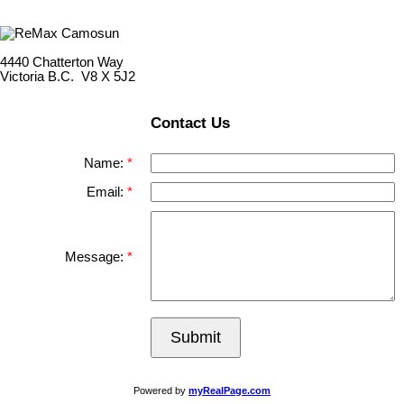
4440 Chatterton Way
Victoria B.C. V8 X 5J2
Contact Us
Name:
Email:
Message:
Submit
Powered by
myRealPage.com