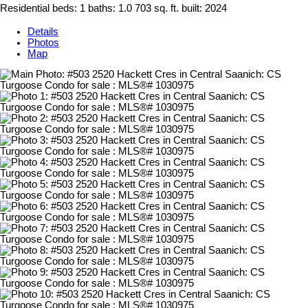
Residential
beds:
1
baths:
1.0
703 sq. ft.
built:
2024
Details
Photos
Map