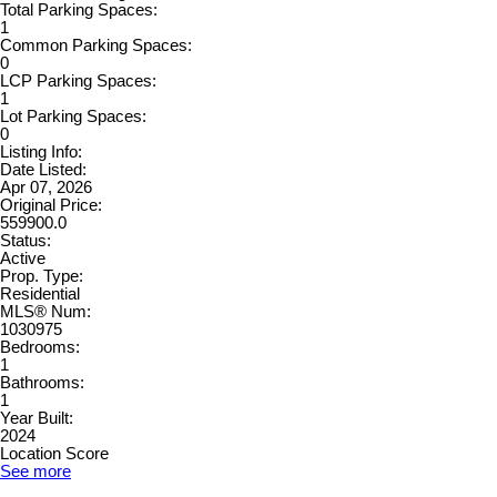
Total Parking Spaces:
1
Common Parking Spaces:
0
LCP Parking Spaces:
1
Lot Parking Spaces:
0
Listing Info:
Date Listed:
Apr 07, 2026
Original Price:
559900.0
Status:
Active
Prop. Type:
Residential
MLS® Num:
1030975
Bedrooms:
1
Bathrooms:
1
Year Built:
2024
Location Score
See more