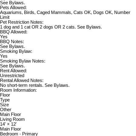
See Bylaws.
Pets Allowed:
Aquariums, Birds, Caged Mammals, Cats OK, Dogs OK, Number
Limit
Pet Restriction Notes:
1 dog and 1 cat OR 2 dogs OR 2 cats. See Bylaws.
BBQ Allowed:
Yes
BBQ Notes:
See Bylaws.
Smoking Bylaw:
Yes
Smoking Bylaw Notes:
See Bylaws.
Rent Allowed:
Unrestricted
Rental Allowed Notes:
No short-term rentals. See Bylaws.
Room Information:
Floor
Type
Size
Other
Main Floor
Living Room
14'
×
12'
Main Floor
Bedroom - Primary