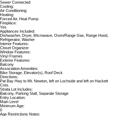
Sewer Connected
Cooling:
Air Conditioning
Heating:
Forced Air, Heat Pump
Fireplace:
Yes
Appliances Included:
Dishwasher, Dryer, Microwave, Oven/Range Gas, Range Hood,
Refrigerator, Washer
Interior Features:
Closet Organizer
Window Features:
Vinyl Frames
Exterior Features:
Balcony
Association Amenities:
Bike Storage, Elevator(s), Roof Deck
Directions:
Pat Bay Hwy to Mt. Newton, left on Lochside and left on Hackett
Cres.
Strata Lot Includes:
Balcony, Parking Stall, Separate Storage
Entry Location:
Main Level
Minimum Age:
0
Age Restrictions Notes: