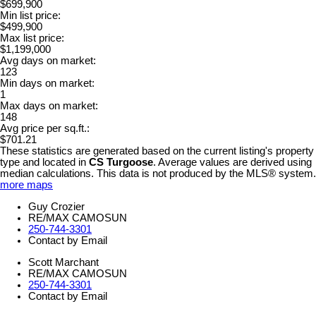
$699,900
Min list price:
$499,900
Max list price:
$1,199,000
Avg days on market:
123
Min days on market:
1
Max days on market:
148
Avg price per sq.ft.:
$701.21
These statistics are generated based on the current listing's property
type and located in
CS Turgoose
. Average values are derived using
median calculations. This data is not produced by the MLS® system.
more maps
Guy Crozier
RE/MAX CAMOSUN
250-744-3301
Contact by Email
Scott Marchant
RE/MAX CAMOSUN
250-744-3301
Contact by Email