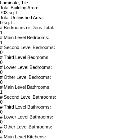
Laminate, Tile
Total Building Area:
703 sq. ft.
Total Unfinished Area:
0 sq. ft.
# Bedrooms or Dens Total:
1
# Main Level Bedrooms:
1
# Second Level Bedrooms:
0
# Third Level Bedrooms:
0
# Lower Level Bedrooms:
0
# Other Level Bedrooms:
0
# Main Level Bathrooms:
1
# Second Level Bathrooms:
0
# Third Level Bathrooms:
0
# Lower Level Bathrooms:
0
# Other Level Bathrooms:
0
# Main Level Kitchens: