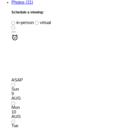
Photos (21)
Schedule a viewing:
in-person
virtual
---
ASAP
Sun
9
AUG
Mon
10
AUG
Tue