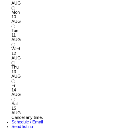
AUG
Mon
10
AUG
Tue
11
AUG
Wed
12
AUG
Thu
13
AUG
Fri
14
AUG
Sat
15
AUG
Cancel any time.
Schedule / Email
Send listing