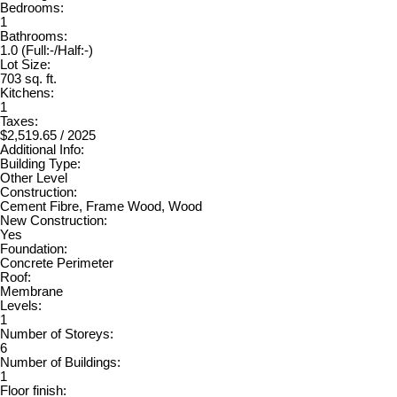
Bedrooms:
1
Bathrooms:
1.0
(Full:-/Half:-)
Lot Size:
703 sq. ft.
Kitchens:
1
Taxes:
$2,519.65 / 2025
Additional Info:
Building Type:
Other Level
Construction:
Cement Fibre, Frame Wood, Wood
New Construction:
Yes
Foundation:
Concrete Perimeter
Roof:
Membrane
Levels:
1
Number of Storeys:
6
Number of Buildings:
1
Floor finish: