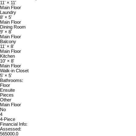
11'
×
11'
Main Floor
Laundry
8'
×
5'
Main Floor
Dining Room
9'
×
8'
Main Floor
Balcony
11'
×
8'
Main Floor
Kitchen
10'
×
8'
Main Floor
Walk-in Closet
5'
×
5'
Bathrooms:
Floor
Ensuite
Pieces
Other
Main Floor
No
4
4-Piece
Financial Info:
Assessed:
565000.0