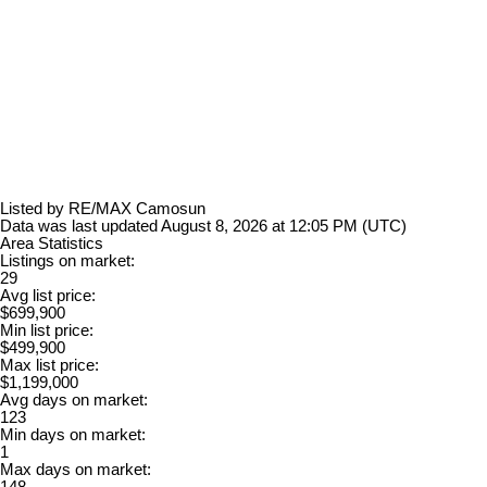
Listed by RE/MAX Camosun
Data was last updated August 8, 2026 at 12:05 PM (UTC)
Area Statistics
Listings on market:
29
Avg list price:
$699,900
Min list price:
$499,900
Max list price:
$1,199,000
Avg days on market:
123
Min days on market:
1
Max days on market:
148