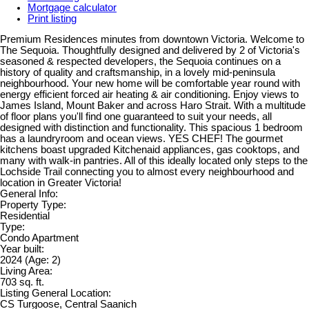
Mortgage calculator
Print listing
Premium Residences minutes from downtown Victoria. Welcome to
The Sequoia. Thoughtfully designed and delivered by 2 of Victoria's
seasoned & respected developers, the Sequoia continues on a
history of quality and craftsmanship, in a lovely mid-peninsula
neighbourhood. Your new home will be comfortable year round with
energy efficient forced air heating & air conditioning. Enjoy views to
James Island, Mount Baker and across Haro Strait. With a multitude
of floor plans you'll find one guaranteed to suit your needs, all
designed with distinction and functionality. This spacious 1 bedroom
has a laundryroom and ocean views. YES CHEF! The gourmet
kitchens boast upgraded Kitchenaid appliances, gas cooktops, and
many with walk-in pantries. All of this ideally located only steps to the
Lochside Trail connecting you to almost every neighbourhood and
location in Greater Victoria!
General Info:
Property Type:
Residential
Type:
Condo Apartment
Year built:
2024
(Age: 2)
Living Area:
703 sq. ft.
Listing General Location:
CS Turgoose, Central Saanich