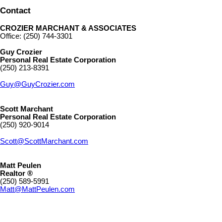
Contact
CROZIER MARCHANT & ASSOCIATES
Office: (250) 744-3301
Guy Crozier
Personal Real Estate Corporation
(250) 213-8391
Guy@GuyCrozier.com
Scott Marchant
Personal Real Estate Corporation
(250) 920-9014
Scott@ScottMarchant.com
Matt Peulen
Realtor ®
(250) 589-5991
Matt@MattPeulen.com