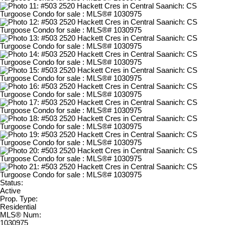
Status:
Active
Prop. Type:
Residential
MLS® Num:
1030975