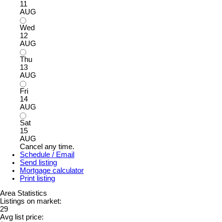
11
AUG
Wed
12
AUG
Thu
13
AUG
Fri
14
AUG
Sat
15
AUG
Cancel any time.
Schedule / Email
Send listing
Mortgage calculator
Print listing
Area Statistics
Listings on market:
29
Avg list price: