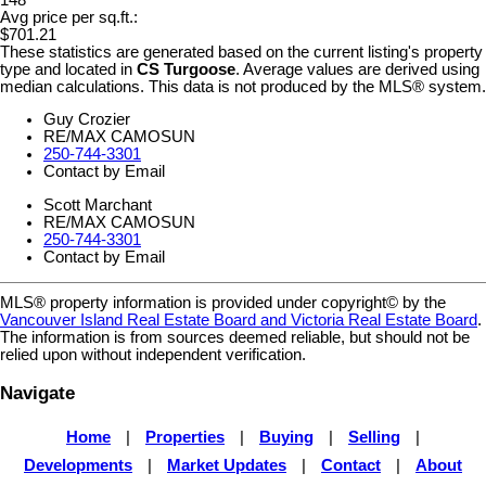
Avg price per sq.ft.:
$701.21
These statistics are generated based on the current listing's property
type and located in
CS Turgoose
. Average values are derived using
median calculations. This data is not produced by the MLS® system.
Guy Crozier
RE/MAX CAMOSUN
250-744-3301
Contact by Email
Scott Marchant
RE/MAX CAMOSUN
250-744-3301
Contact by Email
MLS® property information is provided under copyright© by the
Vancouver Island Real Estate Board and Victoria Real Estate Board
.
The information is from sources deemed reliable, but should not be
relied upon without independent verification.
Navigate
Home
|
Properties
|
Buying
|
Selling
|
Developments
|
Market Updates
|
Contact
|
About