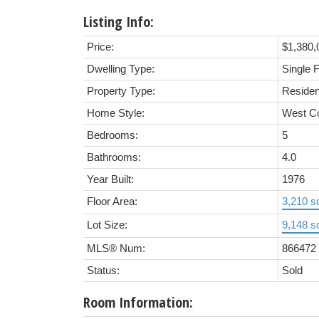
Listing Info:
Price:
$1,380,
Dwelling Type:
Single 
Property Type:
Residen
Home Style:
West C
Bedrooms:
5
Bathrooms:
4.0
Year Built:
1976
Floor Area:
3,210 sq
Lot Size:
9,148 sq
MLS® Num:
866472
Status:
Sold
Room Information: