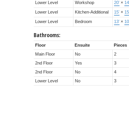
Lower Level
Workshop
20'
×
14
Lower Level
Kitchen-Additional
15'
×
15
Lower Level
Bedroom
13'
×
10
Bathrooms:
Floor
Ensuite
Pieces
Main Floor
No
2
2nd Floor
Yes
3
2nd Floor
No
4
Lower Level
No
3