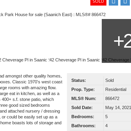
ead amongst other quality homes,
Status:
Sold
e boxes. Classic 1970's west coast
large rooms with amazing flow.
Prop. Type:
Residential
arge eat in kitchen, as well as a
MLS® Num:
866472
 400+ s.f. stone patio, which
 three good sized bedrooms
Sold Date:
May 14, 202
 and attached nursery / dressing
Bedrooms:
5
, or could be easily set up as a
s home boasts lots of storage and
Bathrooms:
4