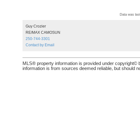
Data was las
Guy Crozier
RE/MAX CAMOSUN
250-744-3301
Contact by Email
MLS® property information is provided under copyright© 
information is from sources deemed reliable, but should no