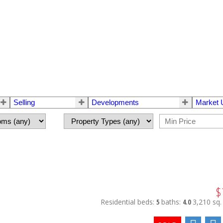
Selling
Developments
Market 
$
Residential
beds:
5
baths:
4.0
3,210 sq. 