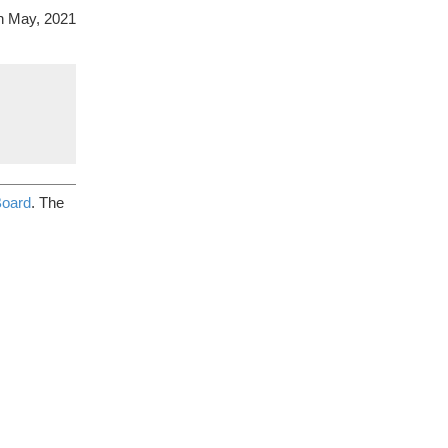
on May, 2021
Board
. The