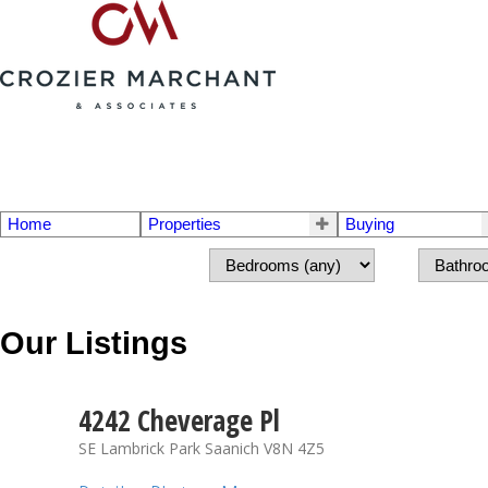
Home
Properties
Buying
Our Listings
4242 Cheverage Pl
SE Lambrick Park
Saanich
V8N 4Z5