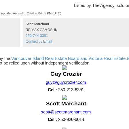
Listed by The Agency, sold 
t updated August 8, 2026 at 04:05 PM (UTC)
Scott Marchant
RE/MAX CAMOSUN
250-744-3301
Contact by Email
by the
Vancouver Island Real Estate Board and Victoria Real Estate 
t be relied upon without independent verification.
Guy Crozier
guy@guycrozier.com
Cell:
250-213-8391
Scott Marchant
scott@scottmarchant.com
Cell:
250-920-9014