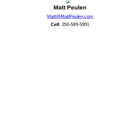
Matt Peulen
Matt@MattPeulen.com
Cell:
250-589-5991