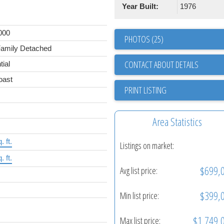
Year Built:
1976
000
PHOTOS (25)
Family Detached
CONTACT ABOUT DETAILS
tial
oast
PRINT LISTING
Area Statistics
. ft.
Listings on market:
. ft.
$699,
Avg list price:
$399,
Min list price:
$1,749,
Max list price: