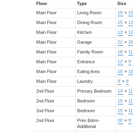
Floor
Type
Size
Main Floor
Living Room
19'
×
15
Main Floor
Dining Room
15'
×
12
Main Floor
Kitchen
13'
×
12
Main Floor
Garage
21'
×
20
Main Floor
Family Room
18'
×
11
Main Floor
Entrance
12'
×
9'
Main Floor
Eating Area
10'
×
10
Main Floor
Laundry
9'
×
9'
2nd Floor
Primary Bedroom
14'
×
11
2nd Floor
Bedroom
15'
×
11
2nd Floor
Bedroom
15'
×
11
2nd Floor
Prim Bdrm-
20'
×
9'
Additional