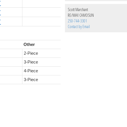
'
Scott Marchant
'
RE/MAX CAMOSUN
250-744-3301
'
Contact by Email
Other
2-Piece
3-Piece
4-Piece
3-Piece