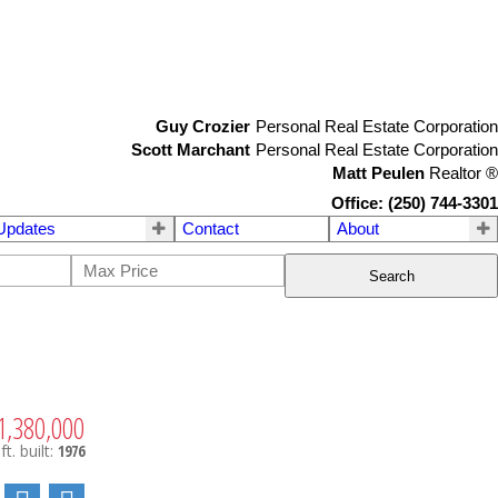
Guy Crozier
Personal Real Estate Corporation
Scott Marchant
Personal Real Estate Corporation
Matt Peulen
Realtor
®
Office: (250) 744-3301
Updates
Contact
About
Search
1,380,000
ft.
built:
1976