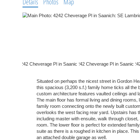
Details
Photos
Map
Situated on perhaps the nicest street in Gordon H
this spacious (3,200 s.f.) family home ticks all th
custom architecture features vaulted ceilings and 
The main floor has formal living and dining rooms, l
family room connecting onto the newly built custom
overlooks the west facing rear yard. Upstairs has
including master with ensuite, walk through closet,
room. The lower floor is perfect for extended family
suite as there is a roughed in kitchen in place. Thi
an attached double garage as well.