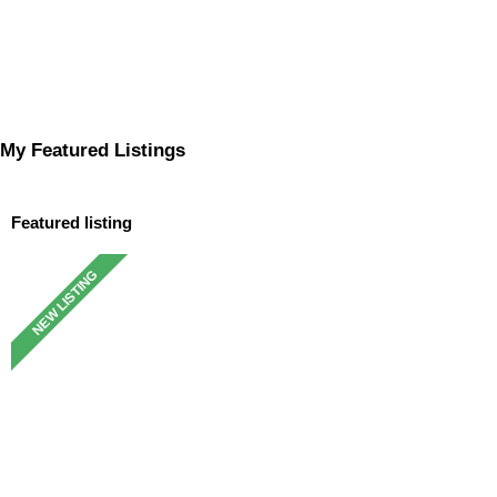
My Featured Listings
Featured listing