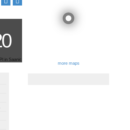
more maps
1