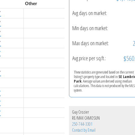
Other
Avg days on market:
'
'
Min days on market:
'
Max days on market:
'
'
$560
Avg price per sq.ft.:
These statistics are generated based on the current
'
listing's property type and located in
SE Lambri
Park
. Average values are derived using median
calculations. This data is not produced by the M
system.
'
'
Guy Crozier
'
RE/MAX CAMOSUN
250-744-3301
Contact by Email