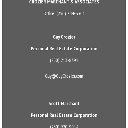
CROZIER MARCHANT & ASSOCIATES
Office: (250) 744-3301
Guy Crozier
Personal Real Estate Corporation
(250) 213-8391
Guy@GuyCrozier.com
Scott Marchant
Personal Real Estate Corporation
(250) 920-9014