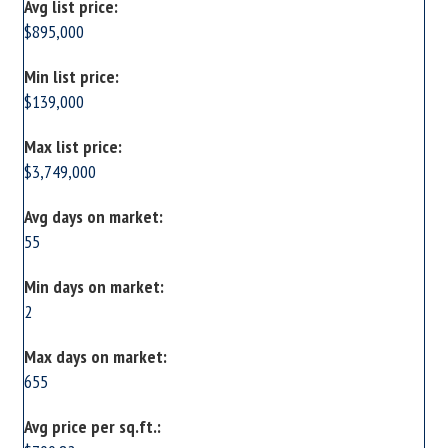
Avg list price:
$895,000
Min list price:
$139,000
Max list price:
$3,749,000
Avg days on market:
55
Min days on market:
2
Max days on market:
655
Avg price per sq.ft.: