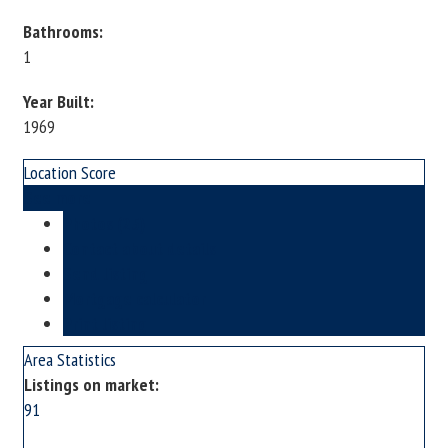
Bathrooms:
1
Year Built:
1969
Location Score
See more
Photos (25)
Contact about details
Send listing
Mortgage calculator
Print listing
Area Statistics
Listings on market:
91