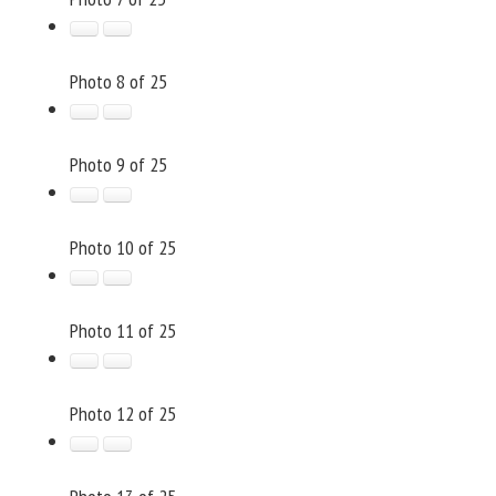
Photo 8 of 25
Photo 9 of 25
Photo 10 of 25
Photo 11 of 25
Photo 12 of 25