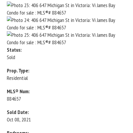
Status:
Sold
Prop. Type:
Residential
MLS® Num:
884657
Sold Date:
Oct 08, 2021
Bedrooms: