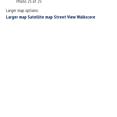
Photo 25 of 25
Larger map options:
Larger map
Satellite map
Street View
Walkscore