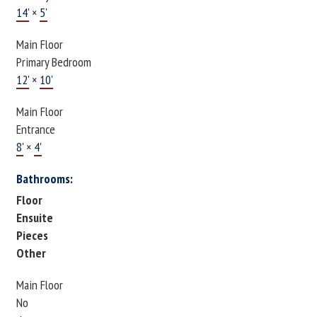
14'
×
5'
Main Floor
Primary Bedroom
12'
×
10'
Main Floor
Entrance
8'
×
4'
Bathrooms:
Floor
Ensuite
Pieces
Other
Main Floor
No