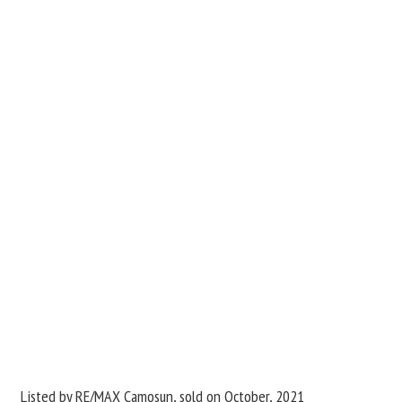
Listed by RE/MAX Camosun, sold on October, 2021