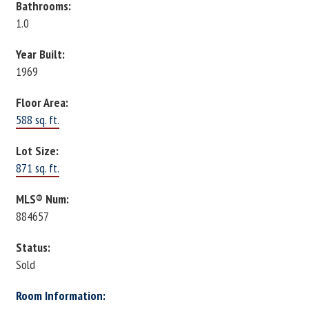
Bathrooms:
1.0
Year Built:
1969
Floor Area:
588 sq. ft.
Lot Size:
871 sq. ft.
MLS® Num:
884657
Status:
Sold
Room Information: