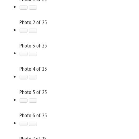
Photo 2 of 25
Photo 3 of 25
Photo 4 of 25
Photo 5 of 25
Photo 6 of 25
Photo 7 of 25