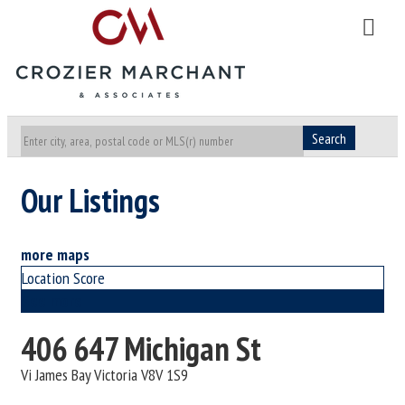
Search
Our Listings
more maps
Location Score
See more
406 647 Michigan St
Vi James Bay
Victoria
V8V 1S9