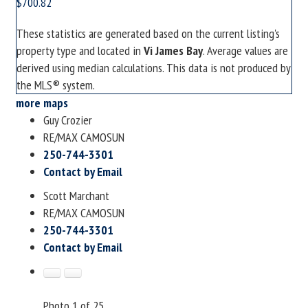
$700.82
These statistics are generated based on the current listing's
property type and located in
Vi James Bay
. Average values are
derived using median calculations. This data is not produced by
the MLS® system.
more maps
Guy Crozier
RE/MAX CAMOSUN
250-744-3301
Contact by Email
Scott Marchant
RE/MAX CAMOSUN
250-744-3301
Contact by Email
Photo 1 of 25