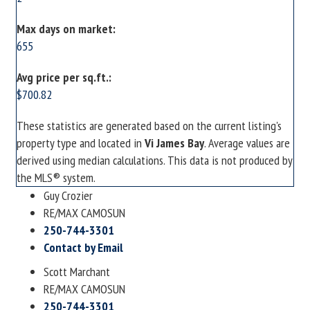
Max days on market:
655
Avg price per sq.ft.:
$700.82
These statistics are generated based on the current listing's
property type and located in
Vi James Bay
. Average values are
derived using median calculations. This data is not produced by
the MLS® system.
Guy Crozier
RE/MAX CAMOSUN
250-744-3301
Contact by Email
Scott Marchant
RE/MAX CAMOSUN
250-744-3301