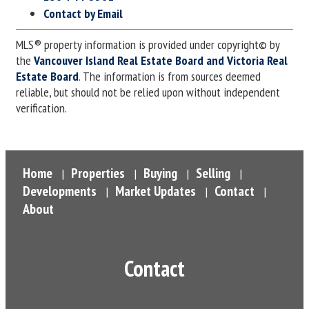
Contact by Email
MLS® property information is provided under copyright© by
the
Vancouver Island Real Estate Board and Victoria Real
Estate Board
. The information is from sources deemed
reliable, but should not be relied upon without independent
verification.
Home
Properties
Buying
Selling
|
|
|
|
Developments
Market Updates
Contact
|
|
|
About
Contact