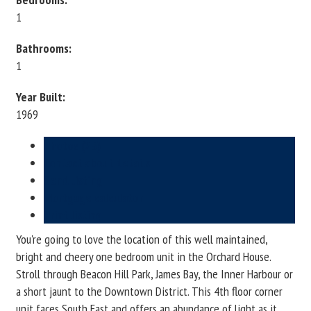
1
Bathrooms:
1
Year Built:
1969
Photos (25)
Contact about details
Send listing
Mortgage calculator
Print listing
You're going to love the location of this well maintained,
bright and cheery one bedroom unit in the Orchard House.
Stroll through Beacon Hill Park, James Bay, the Inner Harbour or
a short jaunt to the Downtown District. This 4th floor corner
unit faces South East and offers an abundance of light as it