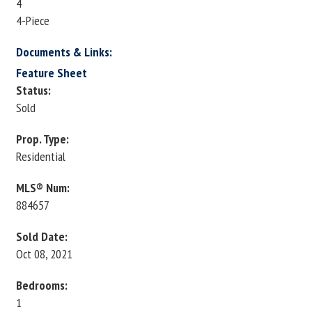
4
4-Piece
Documents & Links:
Feature Sheet
Status:
Sold
Prop. Type:
Residential
MLS® Num:
884657
Sold Date:
Oct 08, 2021
Bedrooms:
1