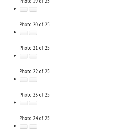
Photo 19 of 25
Photo 20 of 25
Photo 21 of 25
Photo 22 of 25
Photo 23 of 25
Photo 24 of 25