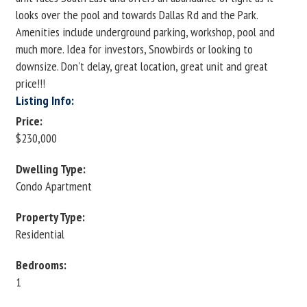
looks over the pool and towards Dallas Rd and the Park.
Amenities include underground parking, workshop, pool and
much more. Idea for investors, Snowbirds or looking to
downsize. Don't delay, great location, great unit and great
price!!!
Listing Info:
Price:
$230,000
Dwelling Type:
Condo Apartment
Property Type:
Residential
Bedrooms:
1