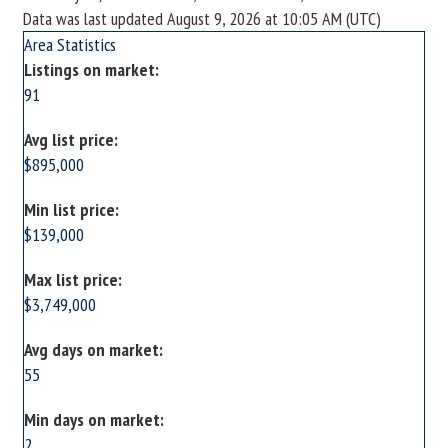
Data was last updated August 9, 2026 at 10:05 AM (UTC)
Area Statistics
Listings on market:
91
Avg list price:
$895,000
Min list price:
$139,000
Max list price:
$3,749,000
Avg days on market:
55
Min days on market:
2