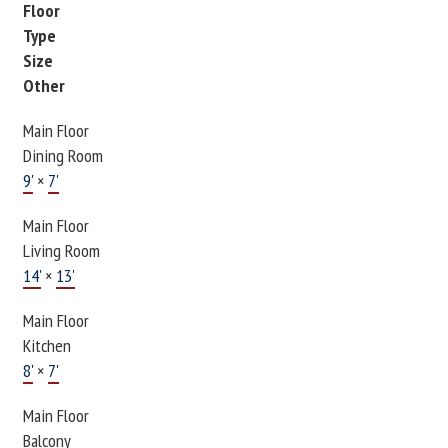
Floor
Type
Size
Other
Main Floor
Dining Room
9'
×
7'
Main Floor
Living Room
14'
×
13'
Main Floor
Kitchen
8'
×
7'
Main Floor
Balcony