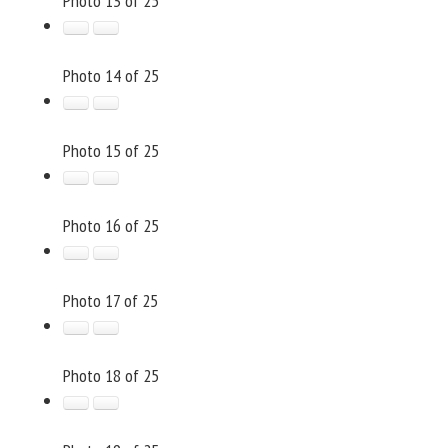
Photo 13 of 25
Photo 14 of 25
Photo 15 of 25
Photo 16 of 25
Photo 17 of 25
Photo 18 of 25