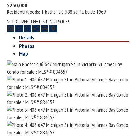
$230,000
Residential
beds:
1
baths:
1.0
588 sq. ft.
built:
1969
SOLD OVER THE LISTING PRICE!
Details
Photos
Map