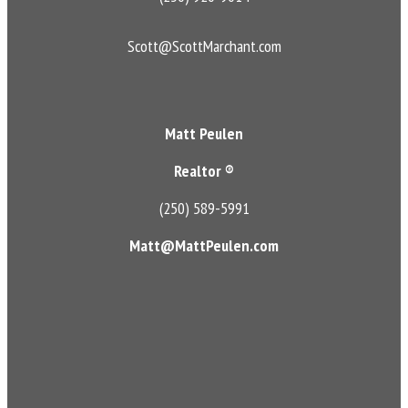
Scott@ScottMarchant.com
Matt Peulen
Realtor ®
(250) 589-5991
Matt@MattPeulen.com