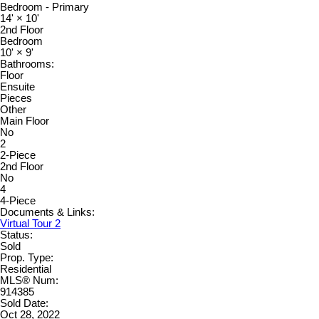
Bedroom - Primary
14'
×
10'
2nd Floor
Bedroom
10'
×
9'
Bathrooms:
Floor
Ensuite
Pieces
Other
Main Floor
No
2
2-Piece
2nd Floor
No
4
4-Piece
Documents & Links:
Virtual Tour 2
Status:
Sold
Prop. Type:
Residential
MLS® Num:
914385
Sold Date:
Oct 28, 2022