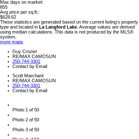
Max days on market:
855
Avg price per sq.ft.:
$628.62
These statistics are generated based on the current listing's property
type and located in
La Langford Lake
. Average values are derived
using median calculations. This data is not produced by the MLS®
system.
more maps
Guy Crozier
RE/MAX CAMOSUN
250-744-3301
Contact by Email
Scott Marchant
RE/MAX CAMOSUN
250-744-3301
Contact by Email
Photo 1 of 50
Photo 2 of 50
Photo 3 of 50