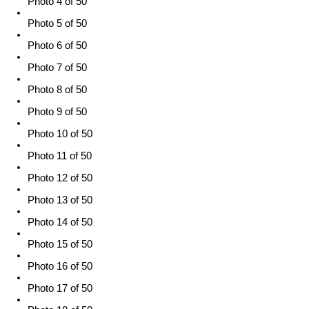
Photo 4 of 50
Photo 5 of 50
Photo 6 of 50
Photo 7 of 50
Photo 8 of 50
Photo 9 of 50
Photo 10 of 50
Photo 11 of 50
Photo 12 of 50
Photo 13 of 50
Photo 14 of 50
Photo 15 of 50
Photo 16 of 50
Photo 17 of 50