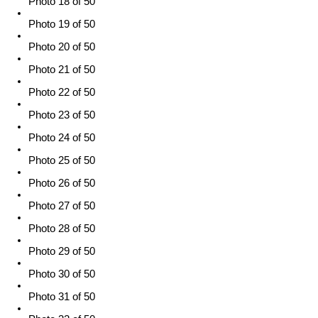
Photo 18 of 50
Photo 19 of 50
Photo 20 of 50
Photo 21 of 50
Photo 22 of 50
Photo 23 of 50
Photo 24 of 50
Photo 25 of 50
Photo 26 of 50
Photo 27 of 50
Photo 28 of 50
Photo 29 of 50
Photo 30 of 50
Photo 31 of 50