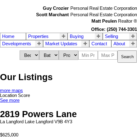
Guy Crozier
Personal Real Estate Corporation
Scott Marchant
Personal Real Estate Corporation
Matt Peulen
Realtor
®
Office: (250) 744-3301
Home
Properties
Buying
Selling
Developments
Market Updates
Contact
About
Search
Our Listings
more maps
Location Score
See more
2819 Powers Lane
La Langford Lake
Langford
V9B 4Y3
$625,000