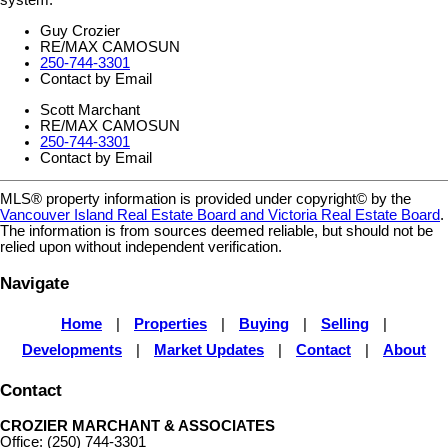
system.
Guy Crozier
RE/MAX CAMOSUN
250-744-3301
Contact by Email
Scott Marchant
RE/MAX CAMOSUN
250-744-3301
Contact by Email
MLS® property information is provided under copyright© by the
Vancouver Island Real Estate Board and Victoria Real Estate Board
.
The information is from sources deemed reliable, but should not be
relied upon without independent verification.
Navigate
Home
|
Properties
|
Buying
|
Selling
|
Developments
|
Market Updates
|
Contact
|
About
Contact
CROZIER MARCHANT & ASSOCIATES
Office: (250) 744-3301