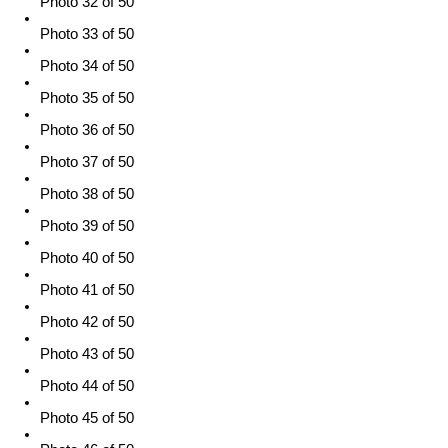
Photo 32 of 50
Photo 33 of 50
Photo 34 of 50
Photo 35 of 50
Photo 36 of 50
Photo 37 of 50
Photo 38 of 50
Photo 39 of 50
Photo 40 of 50
Photo 41 of 50
Photo 42 of 50
Photo 43 of 50
Photo 44 of 50
Photo 45 of 50