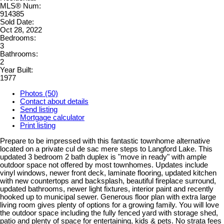
MLS® Num:
914385
Sold Date:
Oct 28, 2022
Bedrooms:
3
Bathrooms:
2
Year Built:
1977
Photos (50)
Contact about details
Send listing
Mortgage calculator
Print listing
Prepare to be impressed with this fantastic townhome alternative
located on a private cul de sac mere steps to Langford Lake. This
updated 3 bedroom 2 bath duplex is "move in ready" with ample
outdoor space not offered by most townhomes. Updates include
vinyl windows, newer front deck, laminate flooring, updated kitchen
with new countertops and backsplash, beautiful fireplace surround,
updated bathrooms, newer light fixtures, interior paint and recently
hooked up to municipal sewer. Generous floor plan with extra large
living room gives plenty of options for a growing family. You will love
the outdoor space including the fully fenced yard with storage shed,
patio and plenty of space for entertaining, kids & pets. No strata fees