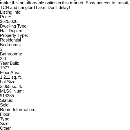
make this an affordable option in this market. Easy access to transit,
TCH and Langford Lake. Don't delay!
Listing Info:
Price:
$625,000
Dwelling Type:
Half Duplex
Property Type:
Residential
Bedrooms:
3
Bathrooms:
2.0
Year Built:
1977
Floor Area:
1,211 sq. ft.
Lot Size:
3,065 sq. ft.
MLS® Num:
914385
Status:
Sold
Room Information:
Floor
Type
Size
Other