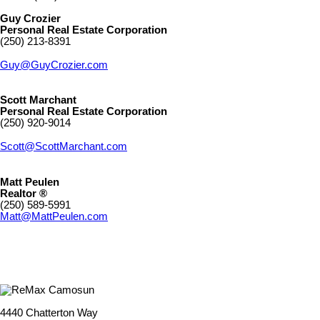
Guy Crozier
Personal Real Estate Corporation
(250) 213-8391
Guy@GuyCrozier.com
Scott Marchant
Personal Real Estate Corporation
(250) 920-9014
Scott@ScottMarchant.com
Matt Peulen
Realtor ®
(250) 589-5991
Matt@MattPeulen.com
4440 Chatterton Way