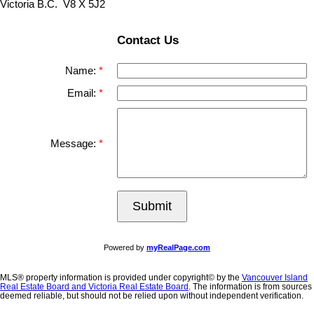
Victoria B.C. V8 X 5J2
Contact Us
Name:
Email:
Message:
Submit
Powered by
myRealPage.com
MLS® property information is provided under copyright© by the
Vancouver Island
Real Estate Board and Victoria Real Estate Board
. The information is from sources
deemed reliable, but should not be relied upon without independent verification.