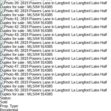
Status:
Sold
Prop. Type:
Residential