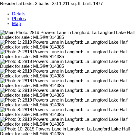
Residential
beds:
3
baths:
2.0
1,211 sq. ft.
built:
1977
Details
Photos
Map