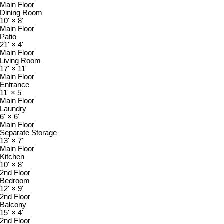
Main Floor
Dining Room
10'
×
8'
Main Floor
Patio
21'
×
4'
Main Floor
Living Room
17'
×
11'
Main Floor
Entrance
11'
×
5'
Main Floor
Laundry
6'
×
6'
Main Floor
Separate Storage
13'
×
7'
Main Floor
Kitchen
10'
×
8'
2nd Floor
Bedroom
12'
×
9'
2nd Floor
Balcony
15'
×
4'
2nd Floor