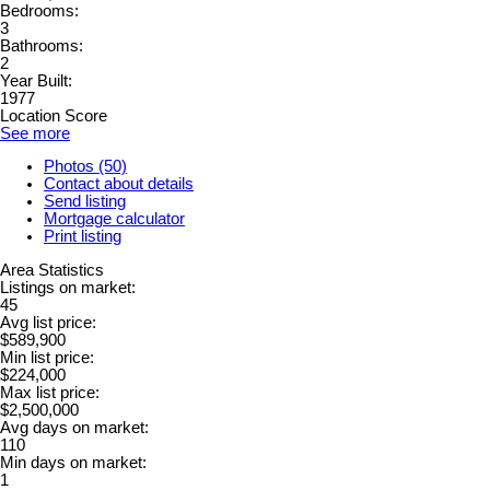
Bedrooms:
3
Bathrooms:
2
Year Built:
1977
Location Score
See more
Photos (50)
Contact about details
Send listing
Mortgage calculator
Print listing
Area Statistics
Listings on market:
45
Avg list price:
$589,900
Min list price:
$224,000
Max list price:
$2,500,000
Avg days on market:
110
Min days on market:
1