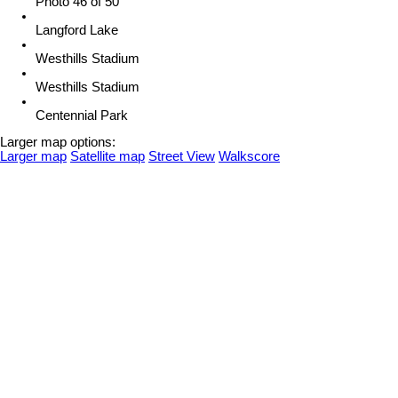
Photo 46 of 50
Langford Lake
Westhills Stadium
Westhills Stadium
Centennial Park
Larger map options:
Larger map
Satellite map
Street View
Walkscore