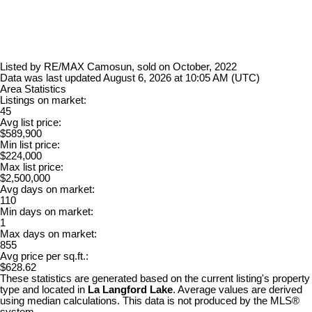
Listed by RE/MAX Camosun, sold on October, 2022
Data was last updated August 6, 2026 at 10:05 AM (UTC)
Area Statistics
Listings on market:
45
Avg list price:
$589,900
Min list price:
$224,000
Max list price:
$2,500,000
Avg days on market:
110
Min days on market:
1
Max days on market:
855
Avg price per sq.ft.:
$628.62
These statistics are generated based on the current listing's property
type and located in
La Langford Lake
. Average values are derived
using median calculations. This data is not produced by the MLS®