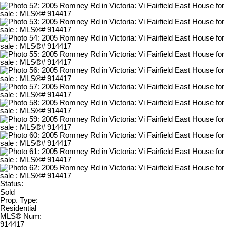
Status:
Sold
Prop. Type:
Residential
MLS® Num:
914417