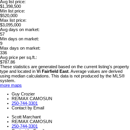
Avg list price:
$1,398,500
Min list price:
$520,000
Max list price:
$3,095,000
Avg days on market:
57
Min days on market:
9
Max days on market:
336
Avg price per sq.ft.:
$787.86
These statistics are generated based on the current listing's property
type and located in
Vi Fairfield East
. Average values are derived
using median calculations. This data is not produced by the MLS®
system.
more maps
Guy Crozier
RE/MAX CAMOSUN
250-744-3301
Contact by Email
Scott Marchant
RE/MAX CAMOSUN
250-744-3301