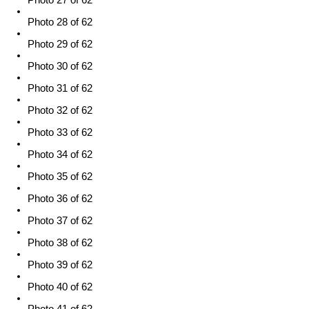
Photo 27 of 62
Photo 28 of 62
Photo 29 of 62
Photo 30 of 62
Photo 31 of 62
Photo 32 of 62
Photo 33 of 62
Photo 34 of 62
Photo 35 of 62
Photo 36 of 62
Photo 37 of 62
Photo 38 of 62
Photo 39 of 62
Photo 40 of 62