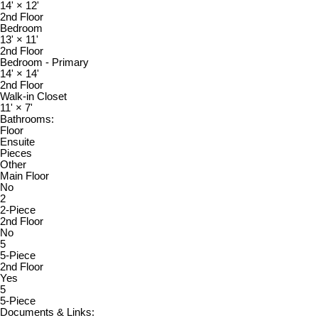
14'
×
12'
2nd Floor
Bedroom
13'
×
11'
2nd Floor
Bedroom - Primary
14'
×
14'
2nd Floor
Walk-in Closet
11'
×
7'
Bathrooms:
Floor
Ensuite
Pieces
Other
Main Floor
No
2
2-Piece
2nd Floor
No
5
5-Piece
2nd Floor
Yes
5
5-Piece
Documents & Links: