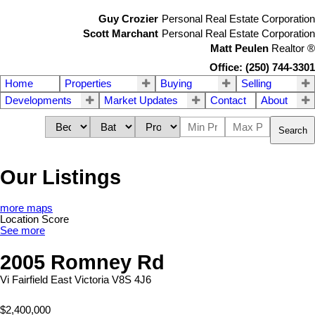
Guy Crozier
Personal Real Estate Corporation
Scott Marchant
Personal Real Estate Corporation
Matt Peulen
Realtor
®
Office: (250) 744-3301
Home
Properties
Buying
Selling
Developments
Market Updates
Contact
About
Search
Our Listings
more maps
Location Score
See more
2005 Romney Rd
Vi Fairfield East
Victoria
V8S 4J6
$2,400,000