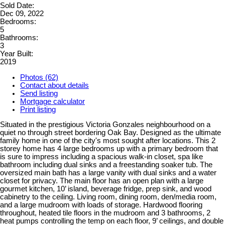
Sold Date:
Dec 09, 2022
Bedrooms:
5
Bathrooms:
3
Year Built:
2019
Photos (62)
Contact about details
Send listing
Mortgage calculator
Print listing
Situated in the prestigious Victoria Gonzales neighbourhood on a
quiet no through street bordering Oak Bay. Designed as the ultimate
family home in one of the city's most sought after locations. This 2
storey home has 4 large bedrooms up with a primary bedroom that
is sure to impress including a spacious walk-in closet, spa like
bathroom including dual sinks and a freestanding soaker tub. The
oversized main bath has a large vanity with dual sinks and a water
closet for privacy. The main floor has an open plan with a large
gourmet kitchen, 10’ island, beverage fridge, prep sink, and wood
cabinetry to the ceiling. Living room, dining room, den/media room,
and a large mudroom with loads of storage. Hardwood flooring
throughout, heated tile floors in the mudroom and 3 bathrooms, 2
heat pumps controlling the temp on each floor, 9’ ceilings, and double