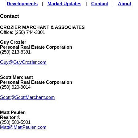
Developments
|
Market Updates
|
Contact
|
About
Contact
CROZIER MARCHANT & ASSOCIATES
Office: (250) 744-3301
Guy Crozier
Personal Real Estate Corporation
(250) 213-8391
Guy@GuyCrozier.com
Scott Marchant
Personal Real Estate Corporation
(250) 920-9014
Scott@ScottMarchant.com
Matt Peulen
Realtor ®
(250) 589-5991
Matt@MattPeulen.com