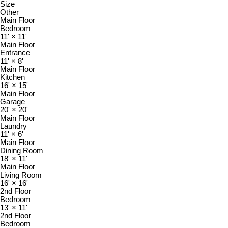
Size
Other
Main Floor
Bedroom
11'
×
11'
Main Floor
Entrance
11'
×
8'
Main Floor
Kitchen
16'
×
15'
Main Floor
Garage
20'
×
20'
Main Floor
Laundry
11'
×
6'
Main Floor
Dining Room
18'
×
11'
Main Floor
Living Room
16'
×
16'
2nd Floor
Bedroom
13'
×
11'
2nd Floor
Bedroom