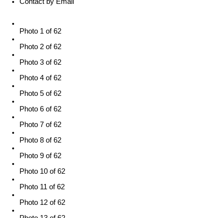
Contact by Email
Photo 1 of 62
Photo 2 of 62
Photo 3 of 62
Photo 4 of 62
Photo 5 of 62
Photo 6 of 62
Photo 7 of 62
Photo 8 of 62
Photo 9 of 62
Photo 10 of 62
Photo 11 of 62
Photo 12 of 62