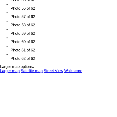
Photo 55 of 62
Photo 56 of 62
Photo 57 of 62
Photo 58 of 62
Photo 59 of 62
Photo 60 of 62
Photo 61 of 62
Photo 62 of 62
Larger map options:
Larger map
Satellite map
Street View
Walkscore