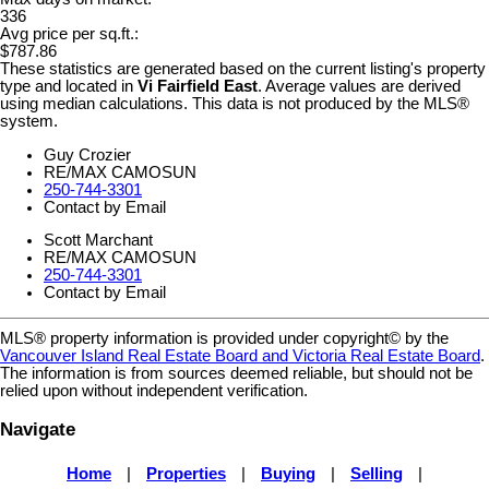
336
Avg price per sq.ft.:
$787.86
These statistics are generated based on the current listing's property
type and located in
Vi Fairfield East
. Average values are derived
using median calculations. This data is not produced by the MLS®
system.
Guy Crozier
RE/MAX CAMOSUN
250-744-3301
Contact by Email
Scott Marchant
RE/MAX CAMOSUN
250-744-3301
Contact by Email
MLS® property information is provided under copyright© by the
Vancouver Island Real Estate Board and Victoria Real Estate Board
.
The information is from sources deemed reliable, but should not be
relied upon without independent verification.
Navigate
Home
|
Properties
|
Buying
|
Selling
|