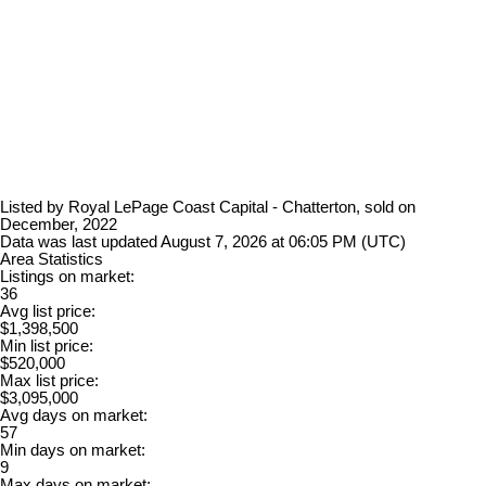
Listed by Royal LePage Coast Capital - Chatterton, sold on
December, 2022
Data was last updated August 7, 2026 at 06:05 PM (UTC)
Area Statistics
Listings on market:
36
Avg list price:
$1,398,500
Min list price:
$520,000
Max list price:
$3,095,000
Avg days on market:
57
Min days on market:
9
Max days on market: