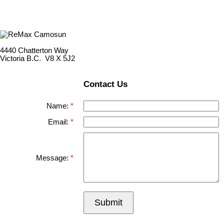
4440 Chatterton Way
Victoria B.C. V8 X 5J2
Contact Us
Name:
Email:
Message:
Submit