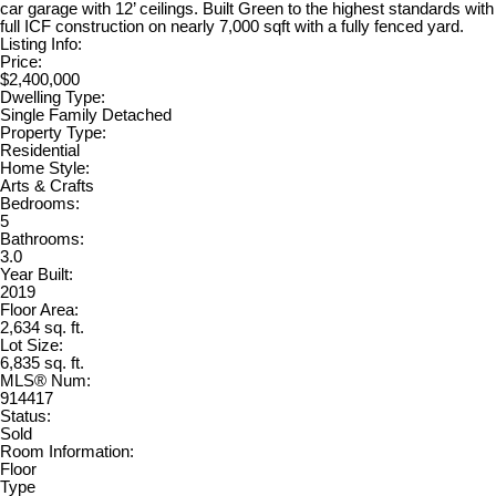
car garage with 12’ ceilings. Built Green to the highest standards with
full ICF construction on nearly 7,000 sqft with a fully fenced yard.
Listing Info:
Price:
$2,400,000
Dwelling Type:
Single Family Detached
Property Type:
Residential
Home Style:
Arts & Crafts
Bedrooms:
5
Bathrooms:
3.0
Year Built:
2019
Floor Area:
2,634 sq. ft.
Lot Size:
6,835 sq. ft.
MLS® Num:
914417
Status:
Sold
Room Information:
Floor
Type