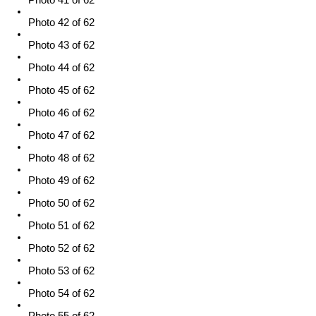
Photo 41 of 62
Photo 42 of 62
Photo 43 of 62
Photo 44 of 62
Photo 45 of 62
Photo 46 of 62
Photo 47 of 62
Photo 48 of 62
Photo 49 of 62
Photo 50 of 62
Photo 51 of 62
Photo 52 of 62
Photo 53 of 62
Photo 54 of 62