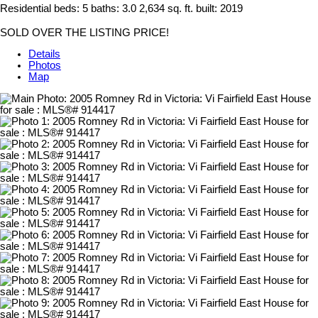
Residential
beds:
5
baths:
3.0
2,634 sq. ft.
built:
2019
SOLD OVER THE LISTING PRICE!
Details
Photos
Map