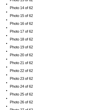
Photo 13 of 62
Photo 14 of 62
Photo 15 of 62
Photo 16 of 62
Photo 17 of 62
Photo 18 of 62
Photo 19 of 62
Photo 20 of 62
Photo 21 of 62
Photo 22 of 62
Photo 23 of 62
Photo 24 of 62
Photo 25 of 62
Photo 26 of 62