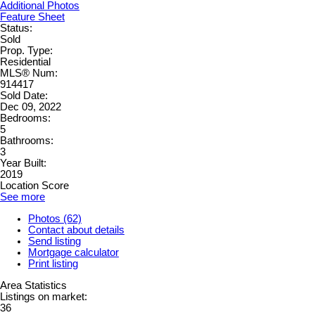
Additional Photos
Feature Sheet
Status:
Sold
Prop. Type:
Residential
MLS® Num:
914417
Sold Date:
Dec 09, 2022
Bedrooms:
5
Bathrooms:
3
Year Built:
2019
Location Score
See more
Photos (62)
Contact about details
Send listing
Mortgage calculator
Print listing
Area Statistics
Listings on market:
36