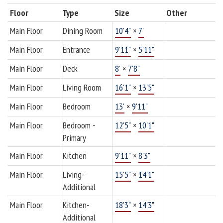
Floor
Type
Size
Other
Main Floor
Dining Room
10'4"
×
7'
Main Floor
Entrance
9'11"
×
5'11"
Main Floor
Deck
8'
×
7'8"
Main Floor
Living Room
16'1"
×
13'5"
Main Floor
Bedroom
13'
×
9'11"
Main Floor
Bedroom -
12'5"
×
10'1"
Primary
Main Floor
Kitchen
9'11"
×
8'3"
Main Floor
Living-
15'5"
×
14'1"
Additional
Main Floor
Kitchen-
18'3"
×
14'3"
Additional