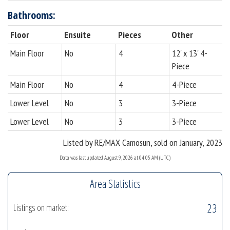
Bathrooms:
Floor
Ensuite
Pieces
Other
Main Floor
No
4
12' x 13' 4-
Piece
Main Floor
No
4
4-Piece
Lower Level
No
3
3-Piece
Lower Level
No
3
3-Piece
Listed by RE/MAX Camosun, sold on January, 2023
Data was last updated August 9, 2026 at 04:05 AM (UTC)
Area Statistics
23
Listings on market: