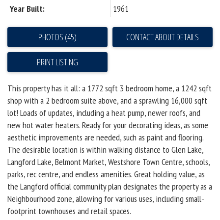
Year Built:
1961
PHOTOS (45)
CONTACT ABOUT DETAILS
PRINT LISTING
This property has it all: a 1772 sqft 3 bedroom home, a 1242 sqft
shop with a 2 bedroom suite above, and a sprawling 16,000 sqft
lot! Loads of updates, including a heat pump, newer roofs, and
new hot water heaters. Ready for your decorating ideas, as some
aesthetic improvements are needed, such as paint and flooring.
The desirable location is within walking distance to Glen Lake,
Langford Lake, Belmont Market, Westshore Town Centre, schools,
parks, rec centre, and endless amenities. Great holding value, as
the Langford official community plan designates the property as a
Neighbourhood zone, allowing for various uses, including small-
footprint townhouses and retail spaces.