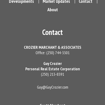
Developments
Market Updates
Contact
|
|
|
About
Contact
CROZIER MARCHANT & ASSOCIATES
Office: (250) 744-3301
Guy Crozier
Personal Real Estate Corporation
(250) 213-8391
Guy@GuyCrozier.com