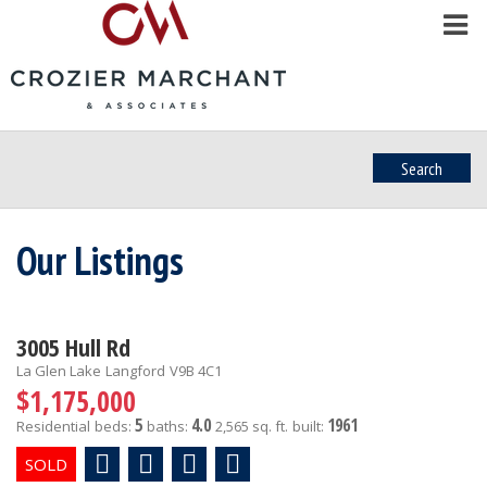
Search
Our Listings
3005 Hull Rd
La Glen Lake
Langford
V9B 4C1
$1,175,000
5
4.0
1961
Residential
beds:
baths:
2,565 sq. ft.
built: