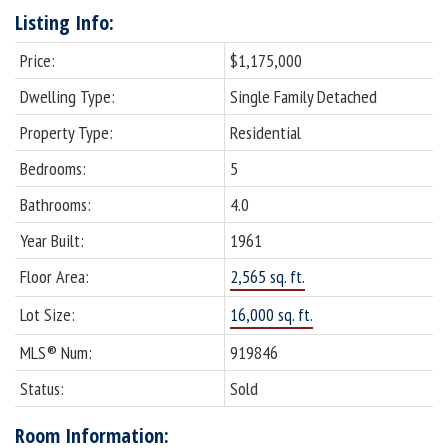
Listing Info:
Price:
$1,175,000
Dwelling Type:
Single Family Detached
Property Type:
Residential
Bedrooms:
5
Bathrooms:
4.0
Year Built:
1961
Floor Area:
2,565 sq. ft.
Lot Size:
16,000 sq. ft.
MLS® Num:
919846
Status:
Sold
Room Information: