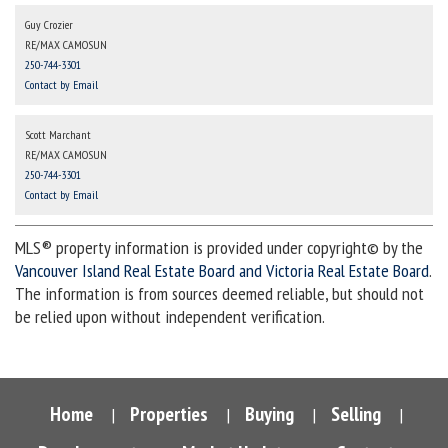
Guy Crozier
RE/MAX CAMOSUN
250-744-3301
Contact by Email
Scott Marchant
RE/MAX CAMOSUN
250-744-3301
Contact by Email
MLS® property information is provided under copyright© by the
Vancouver Island Real Estate Board and Victoria Real Estate Board
.
The information is from sources deemed reliable, but should not
be relied upon without independent verification.
Home
Properties
Buying
Selling
|
|
|
|