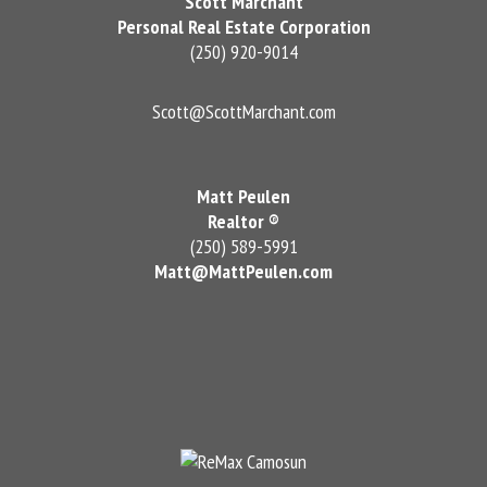
Scott Marchant
Personal Real Estate Corporation
(250) 920-9014
Scott@ScottMarchant.com
Matt Peulen
Realtor ®
(250) 589-5991
Matt@MattPeulen.com