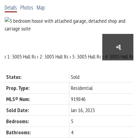
Details
Photos
Map
Status:
Sold
Prop. Type:
Residential
MLS® Num:
919846
Sold Date:
Jan 16, 2023
Bedrooms:
5
Bathrooms:
4