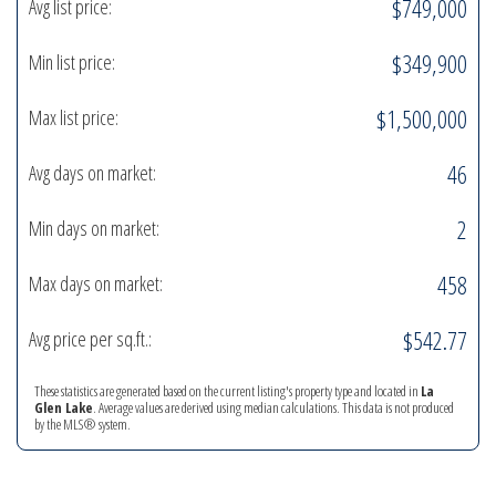
$749,000
Avg list price:
$349,900
Min list price:
$1,500,000
Max list price:
46
Avg days on market:
2
Min days on market:
458
Max days on market:
$542.77
Avg price per sq.ft.:
These statistics are generated based on the current listing's property type and located in
La
Glen Lake
. Average values are derived using median calculations. This data is not produced
by the MLS® system.