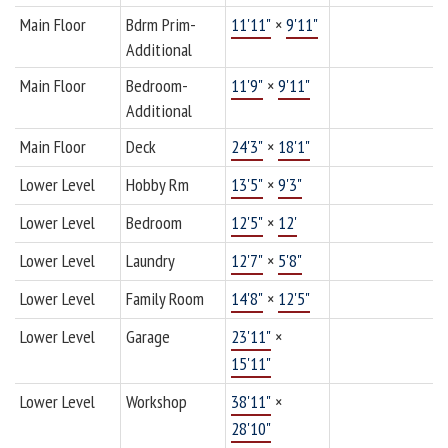
Main Floor
Bdrm Prim-
11'11"
×
9'11"
Additional
Main Floor
Bedroom-
11'9"
×
9'11"
Additional
Main Floor
Deck
24'3"
×
18'1"
Lower Level
Hobby Rm
13'5"
×
9'3"
Lower Level
Bedroom
12'5"
×
12'
Lower Level
Laundry
12'7"
×
5'8"
Lower Level
Family Room
14'8"
×
12'5"
Lower Level
Garage
23'11"
×
15'11"
Lower Level
Workshop
38'11"
×
28'10"