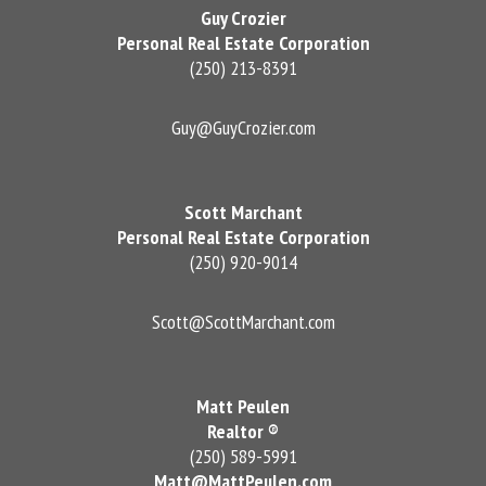
Guy Crozier
Personal Real Estate Corporation
(250) 213-8391
Guy@GuyCrozier.com
Scott Marchant
Personal Real Estate Corporation
(250) 920-9014
Scott@ScottMarchant.com
Matt Peulen
Realtor ®
(250) 589-5991
Matt@MattPeulen.com