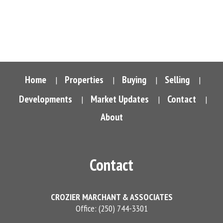
Vancouver Island Real Estate Board and Victoria Real Estate Board
.
The information is from sources deemed reliable, but should not
be relied upon without independent verification.
Home
Properties
Buying
Selling
|
|
|
|
Developments
Market Updates
Contact
|
|
|
About
Contact
CROZIER MARCHANT & ASSOCIATES
Office: (250) 744-3301