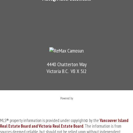
4440 Chatterton Way
Victoria B.C. V8 X 5J2
Powered by
MLS® property information is provided under copyright© by the
Vancouver Island
Real Estate Board and Victoria Real Estate Board
. The information is from
sources deemed reliable, but should not be relied upon without independent