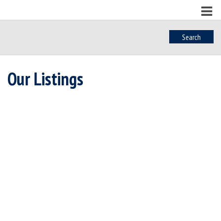
Search
Our Listings
402 6609 Goodmere
$540,000
Rd
1
1.0
Residential
beds:
baths:
2020
718 sq. ft.
built:
Sk Sooke Vill Core
Sooke
V9Z 1P5
Details
Photos
Map