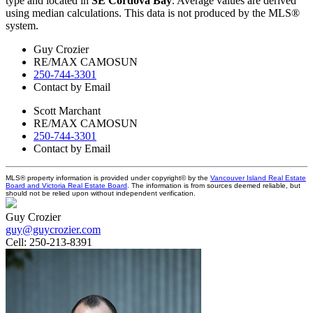
type and located in
SE Cordova Bay
. Average values are derived
using median calculations. This data is not produced by the MLS®
system.
Guy Crozier
RE/MAX CAMOSUN
250-744-3301
Contact by Email
Scott Marchant
RE/MAX CAMOSUN
250-744-3301
Contact by Email
MLS® property information is provided under copyright© by the
Vancouver Island Real Estate
Board and Victoria Real Estate Board
. The information is from sources deemed reliable, but
should not be relied upon without independent verification.
Guy Crozier
guy@guycrozier.com
Cell:
250-213-8391