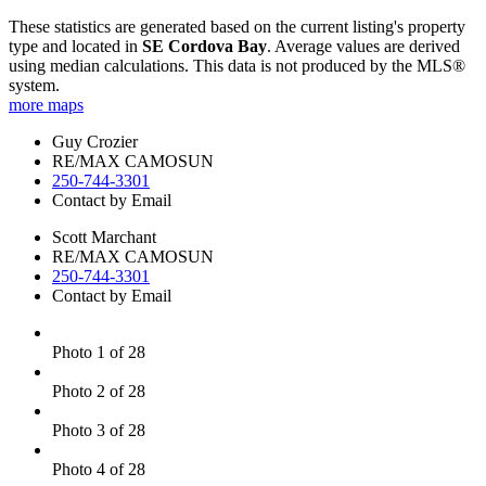
These statistics are generated based on the current listing's property
type and located in
SE Cordova Bay
. Average values are derived
using median calculations. This data is not produced by the MLS®
system.
more maps
Guy Crozier
RE/MAX CAMOSUN
250-744-3301
Contact by Email
Scott Marchant
RE/MAX CAMOSUN
250-744-3301
Contact by Email
Photo 1 of 28
Photo 2 of 28
Photo 3 of 28
Photo 4 of 28