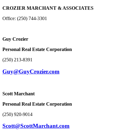
CROZIER MARCHANT & ASSOCIATES
Office: (250) 744-3301
Guy Crozier
Personal Real Estate Corporation
(250) 213-8391
Guy@GuyCrozier.com
Scott Marchant
Personal Real Estate Corporation
(250) 920-9014
Scott@ScottMarchant.com