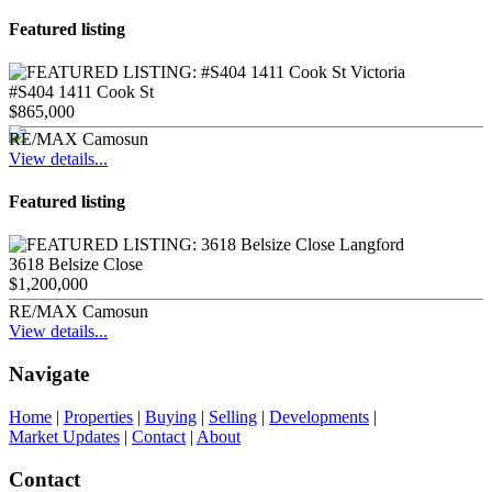
Featured listing
#S404 1411 Cook St
$865,000
RE/MAX Camosun
View details...
Featured listing
3618 Belsize Close
$1,200,000
RE/MAX Camosun
View details...
Navigate
Home
|
Properties
|
Buying
|
Selling
|
Developments
|
Market Updates
|
Contact
|
About
Contact