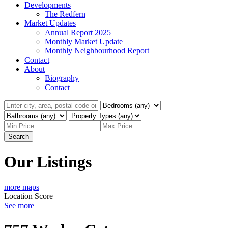
Developments
The Redfern
Market Updates
Annual Report 2025
Monthly Market Update
Monthly Neighbourhood Report
Contact
About
Biography
Contact
Search
Our Listings
more maps
Location Score
See more