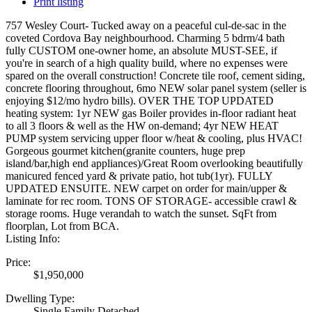
Print listing
757 Wesley Court- Tucked away on a peaceful cul-de-sac in the
coveted Cordova Bay neighbourhood. Charming 5 bdrm/4 bath
fully CUSTOM one-owner home, an absolute MUST-SEE, if
you're in search of a high quality build, where no expenses were
spared on the overall construction! Concrete tile roof, cement siding,
concrete flooring throughout, 6mo NEW solar panel system (seller is
enjoying $12/mo hydro bills). OVER THE TOP UPDATED
heating system: 1yr NEW gas Boiler provides in-floor radiant heat
to all 3 floors & well as the HW on-demand; 4yr NEW HEAT
PUMP system servicing upper floor w/heat & cooling, plus HVAC!
Gorgeous gourmet kitchen(granite counters, huge prep
island/bar,high end appliances)/Great Room overlooking beautifully
manicured fenced yard & private patio, hot tub(1yr). FULLY
UPDATED ENSUITE. NEW carpet on order for main/upper &
laminate for rec room. TONS OF STORAGE- accessible crawl &
storage rooms. Huge verandah to watch the sunset. SqFt from
floorplan, Lot from BCA.
Listing Info:
Price:
$1,950,000
Dwelling Type:
Single Family Detached