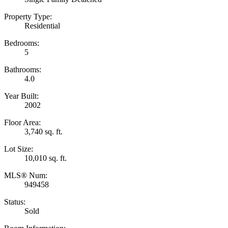
Property Type:
Residential
Bedrooms:
5
Bathrooms:
4.0
Year Built:
2002
Floor Area:
3,740 sq. ft.
Lot Size:
10,010 sq. ft.
MLS® Num:
949458
Status:
Sold