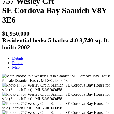
757 Wesley Crt
SE Cordova Bay
Saanich
V8Y
3E6
$1,950,000
Residential
beds:
5
baths:
4.0
3,740 sq. ft.
built:
2002
Details
Photos
Map