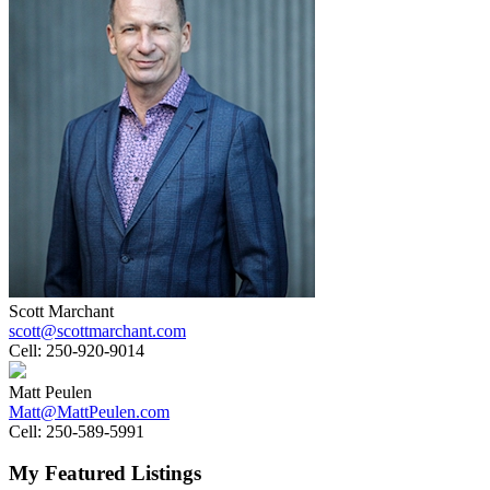
Scott Marchant
scott@scottmarchant.com
Cell:
250-920-9014
Matt Peulen
Matt@MattPeulen.com
Cell:
250-589-5991
My Featured Listings