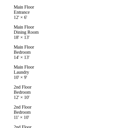
Main Floor
Entrance
12'
×
6'
Main Floor
Dining Room
18'
×
13'
Main Floor
Bedroom
14'
×
13'
Main Floor
Laundry
10'
×
9'
2nd Floor
Bedroom
12'
×
10'
2nd Floor
Bedroom
11'
×
10'
2nd Floor