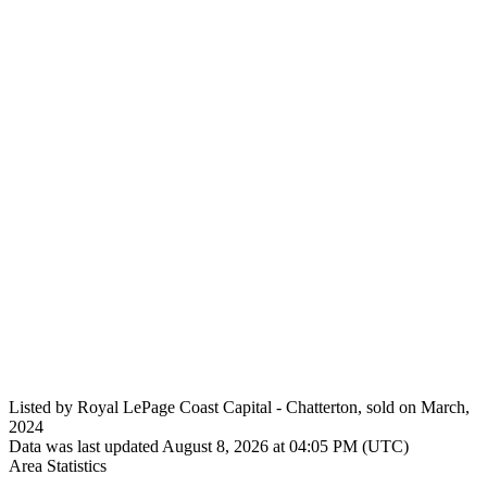
Listed by Royal LePage Coast Capital - Chatterton, sold on March,
2024
Data was last updated August 8, 2026 at 04:05 PM (UTC)
Area Statistics