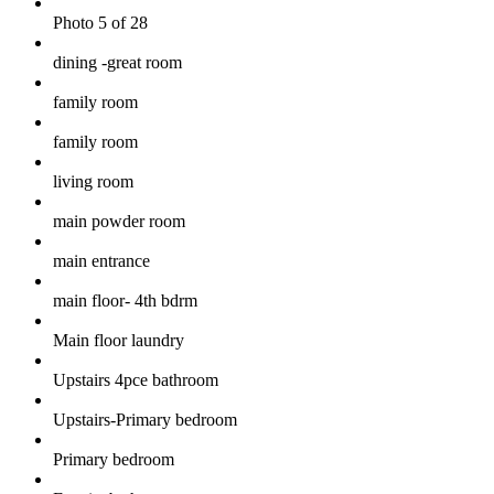
Photo 5 of 28
dining -great room
family room
family room
living room
main powder room
main entrance
main floor- 4th bdrm
Main floor laundry
Upstairs 4pce bathroom
Upstairs-Primary bedroom
Primary bedroom