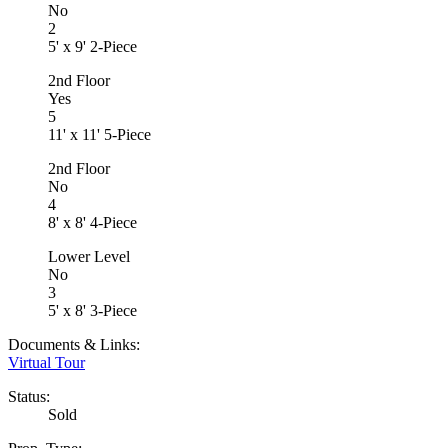
No
2
5' x 9' 2-Piece
2nd Floor
Yes
5
11' x 11' 5-Piece
2nd Floor
No
4
8' x 8' 4-Piece
Lower Level
No
3
5' x 8' 3-Piece
Documents & Links:
Virtual Tour
Status:
Sold