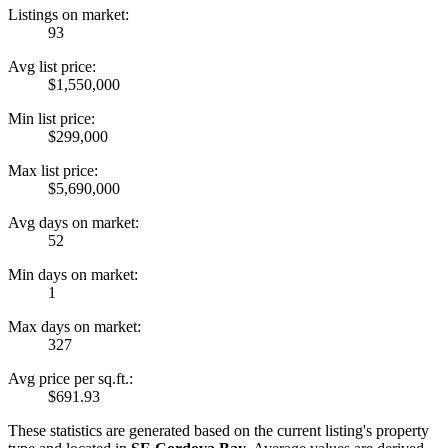
Listings on market:
93
Avg list price:
$1,550,000
Min list price:
$299,000
Max list price:
$5,690,000
Avg days on market:
52
Min days on market:
1
Max days on market:
327
Avg price per sq.ft.:
$691.93
These statistics are generated based on the current listing's property