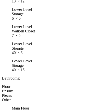
13'
×
12'
Lower Level
Storage
6'
×
5'
Lower Level
Walk-in Closet
7'
×
5'
Lower Level
Storage
40'
×
8'
Lower Level
Storage
40'
×
15'
Bathrooms:
Floor
Ensuite
Pieces
Other
Main Floor