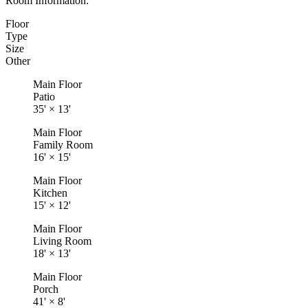
Room Information:
Floor
Type
Size
Other
Main Floor
Patio
35'
×
13'
Main Floor
Family Room
16'
×
15'
Main Floor
Kitchen
15'
×
12'
Main Floor
Living Room
18'
×
13'
Main Floor
Porch
41'
×
8'