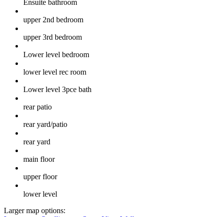
Ensuite bathroom
upper 2nd bedroom
upper 3rd bedroom
Lower level bedroom
lower level rec room
Lower level 3pce bath
rear patio
rear yard/patio
rear yard
main floor
upper floor
lower level
Larger map options: