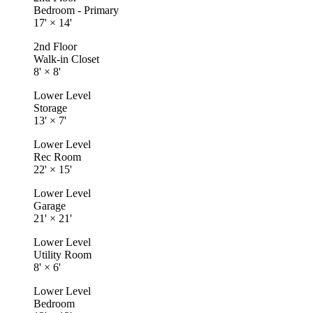
Bedroom - Primary
17'
×
14'
2nd Floor
Walk-in Closet
8'
×
8'
Lower Level
Storage
13'
×
7'
Lower Level
Rec Room
22'
×
15'
Lower Level
Garage
21'
×
21'
Lower Level
Utility Room
8'
×
6'
Lower Level
Bedroom