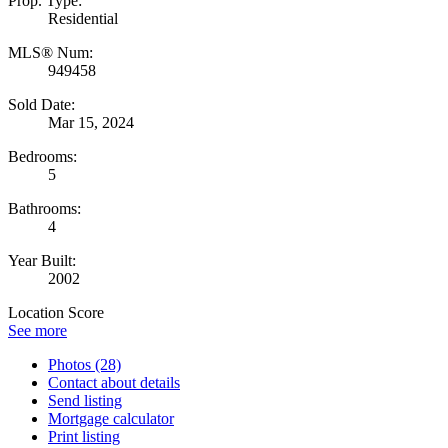
Prop. Type:
Residential
MLS® Num:
949458
Sold Date:
Mar 15, 2024
Bedrooms:
5
Bathrooms:
4
Year Built:
2002
Location Score
See more
Photos (28)
Contact about details
Send listing
Mortgage calculator
Print listing