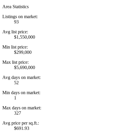
Area Statistics
Listings on market:
93
Avg list price:
$1,550,000
Min list price:
$299,000
Max list price:
$5,690,000
Avg days on market:
52
Min days on market:
1
Max days on market:
327
Avg price per sq.ft.:
$691.93