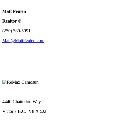
Matt Peulen
Realtor ®
(250) 589-5991
Matt@MattPeulen.com
4440 Chatterton Way
Victoria B.C. V8 X 5J2