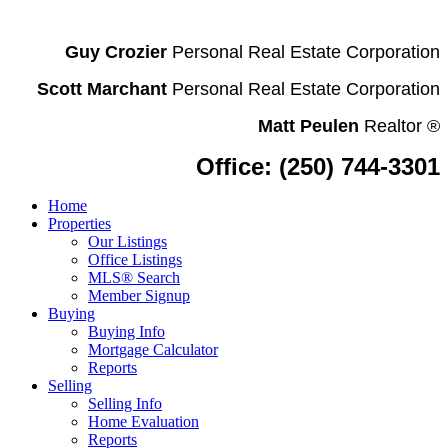
Guy Crozier
Personal Real Estate Corporation
Scott Marchant
Personal Real Estate Corporation
Matt Peulen
Realtor
®
Office: (250) 744-3301
Home
Properties
Our Listings
Office Listings
MLS® Search
Member Signup
Buying
Buying Info
Mortgage Calculator
Reports
Selling
Selling Info
Home Evaluation
Reports