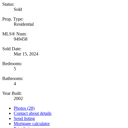
Status:
Sold
Prop. Type:
Residential
MLS® Num:
949458
Sold Date:
Mar 15, 2024
Bedrooms:
5
Bathrooms:
4
Year Built:
2002
Photos (28)
Contact about details
Send listing
Mortgage calculator