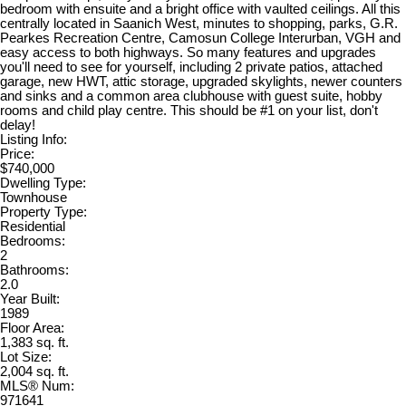
bedroom with ensuite and a bright office with vaulted ceilings. All this
centrally located in Saanich West, minutes to shopping, parks, G.R.
Pearkes Recreation Centre, Camosun College Interurban, VGH and
easy access to both highways. So many features and upgrades
you'll need to see for yourself, including 2 private patios, attached
garage, new HWT, attic storage, upgraded skylights, newer counters
and sinks and a common area clubhouse with guest suite, hobby
rooms and child play centre. This should be #1 on your list, don't
delay!
Listing Info:
Price:
$740,000
Dwelling Type:
Townhouse
Property Type:
Residential
Bedrooms:
2
Bathrooms:
2.0
Year Built:
1989
Floor Area:
1,383 sq. ft.
Lot Size:
2,004 sq. ft.
MLS® Num:
971641