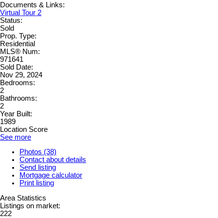
Documents & Links:
Virtual Tour 2
Status:
Sold
Prop. Type:
Residential
MLS® Num:
971641
Sold Date:
Nov 29, 2024
Bedrooms:
2
Bathrooms:
2
Year Built:
1989
Location Score
See more
Photos (38)
Contact about details
Send listing
Mortgage calculator
Print listing
Area Statistics
Listings on market:
222