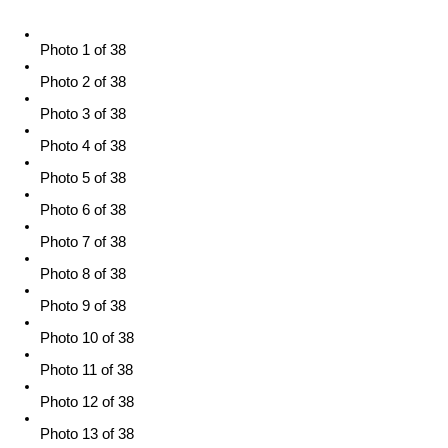
Photo 1 of 38
Photo 2 of 38
Photo 3 of 38
Photo 4 of 38
Photo 5 of 38
Photo 6 of 38
Photo 7 of 38
Photo 8 of 38
Photo 9 of 38
Photo 10 of 38
Photo 11 of 38
Photo 12 of 38
Photo 13 of 38