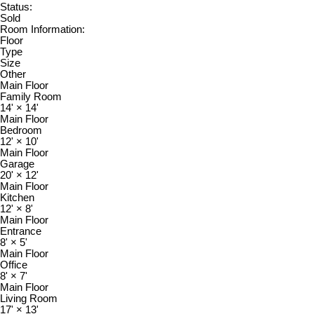
Status:
Sold
Room Information:
Floor
Type
Size
Other
Main Floor
Family Room
14'
×
14'
Main Floor
Bedroom
12'
×
10'
Main Floor
Garage
20'
×
12'
Main Floor
Kitchen
12'
×
8'
Main Floor
Entrance
8'
×
5'
Main Floor
Office
8'
×
7'
Main Floor
Living Room
17'
×
13'