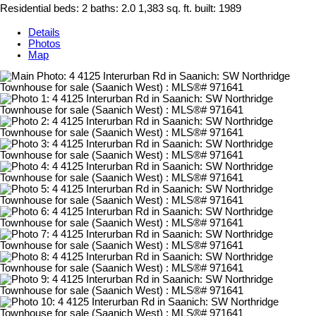
Residential
beds:
2
baths:
2.0
1,383 sq. ft.
built:
1989
Details
Photos
Map