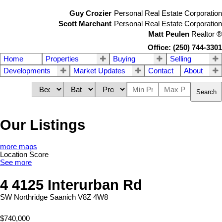
Guy Crozier
Personal Real Estate Corporation
Scott Marchant
Personal Real Estate Corporation
Matt Peulen
Realtor
®
Office: (250) 744-3301
Home
Properties
Buying
Selling
Developments
Market Updates
Contact
About
Search
Our Listings
more maps
Location Score
See more
4 4125 Interurban Rd
SW Northridge
Saanich
V8Z 4W8
$740,000