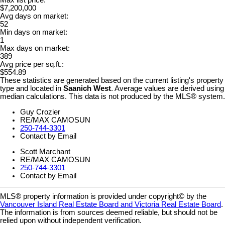
Max list price:
$7,200,000
Avg days on market:
52
Min days on market:
1
Max days on market:
389
Avg price per sq.ft.:
$554.89
These statistics are generated based on the current listing's property
type and located in
Saanich West
. Average values are derived using
median calculations. This data is not produced by the MLS® system.
Guy Crozier
RE/MAX CAMOSUN
250-744-3301
Contact by Email
Scott Marchant
RE/MAX CAMOSUN
250-744-3301
Contact by Email
MLS® property information is provided under copyright© by the
Vancouver Island Real Estate Board and Victoria Real Estate Board
.
The information is from sources deemed reliable, but should not be
relied upon without independent verification.