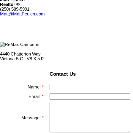
Realtor ®
(250) 589-5991
Matt@MattPeulen.com
4440 Chatterton Way
Victoria B.C. V8 X 5J2
Contact Us
Name:
Email:
Message: