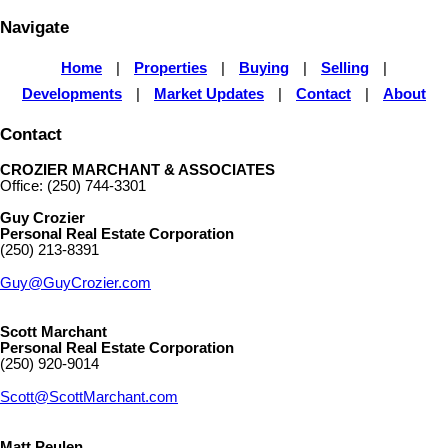
Navigate
Home
|
Properties
|
Buying
|
Selling
|
Developments
|
Market Updates
|
Contact
|
About
Contact
CROZIER MARCHANT & ASSOCIATES
Office: (250) 744-3301
Guy Crozier
Personal Real Estate Corporation
(250) 213-8391
Guy@GuyCrozier.com
Scott Marchant
Personal Real Estate Corporation
(250) 920-9014
Scott@ScottMarchant.com
Matt Peulen