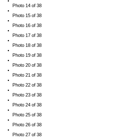
Photo 14 of 38
Photo 15 of 38
Photo 16 of 38
Photo 17 of 38
Photo 18 of 38
Photo 19 of 38
Photo 20 of 38
Photo 21 of 38
Photo 22 of 38
Photo 23 of 38
Photo 24 of 38
Photo 25 of 38
Photo 26 of 38
Photo 27 of 38