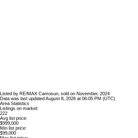
Listed by RE/MAX Camosun, sold on November, 2024
Data was last updated August 8, 2026 at 06:05 PM (UTC)
Area Statistics
Listings on market:
222
Avg list price:
$999,000
Min list price:
$99,000