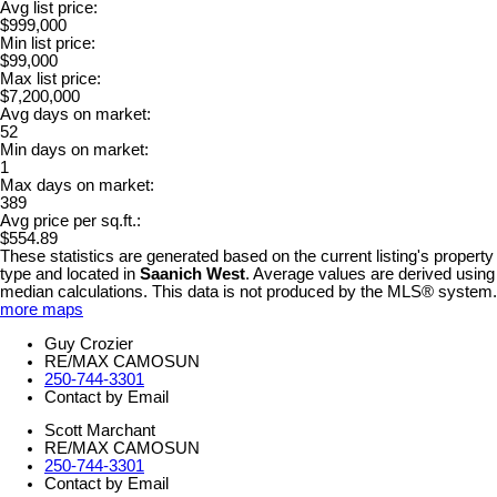
Avg list price:
$999,000
Min list price:
$99,000
Max list price:
$7,200,000
Avg days on market:
52
Min days on market:
1
Max days on market:
389
Avg price per sq.ft.:
$554.89
These statistics are generated based on the current listing's property
type and located in
Saanich West
. Average values are derived using
median calculations. This data is not produced by the MLS® system.
more maps
Guy Crozier
RE/MAX CAMOSUN
250-744-3301
Contact by Email
Scott Marchant
RE/MAX CAMOSUN
250-744-3301
Contact by Email