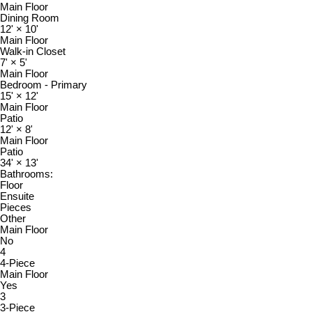
Main Floor
Dining Room
12'
×
10'
Main Floor
Walk-in Closet
7'
×
5'
Main Floor
Bedroom - Primary
15'
×
12'
Main Floor
Patio
12'
×
8'
Main Floor
Patio
34'
×
13'
Bathrooms:
Floor
Ensuite
Pieces
Other
Main Floor
No
4
4-Piece
Main Floor
Yes
3
3-Piece