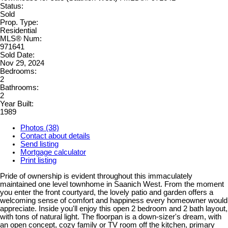
Status:
Sold
Prop. Type:
Residential
MLS® Num:
971641
Sold Date:
Nov 29, 2024
Bedrooms:
2
Bathrooms:
2
Year Built:
1989
Photos (38)
Contact about details
Send listing
Mortgage calculator
Print listing
Pride of ownership is evident throughout this immaculately
maintained one level townhome in Saanich West. From the moment
you enter the front courtyard, the lovely patio and garden offers a
welcoming sense of comfort and happiness every homeowner would
appreciate. Inside you'll enjoy this open 2 bedroom and 2 bath layout,
with tons of natural light. The floorpan is a down-sizer's dream, with
an open concept, cozy family or TV room off the kitchen, primary