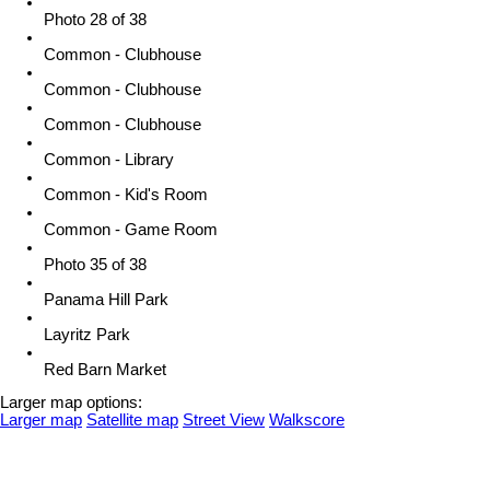
Photo 28 of 38
Common - Clubhouse
Common - Clubhouse
Common - Clubhouse
Common - Library
Common - Kid's Room
Common - Game Room
Photo 35 of 38
Panama Hill Park
Layritz Park
Red Barn Market
Larger map options:
Larger map
Satellite map
Street View
Walkscore